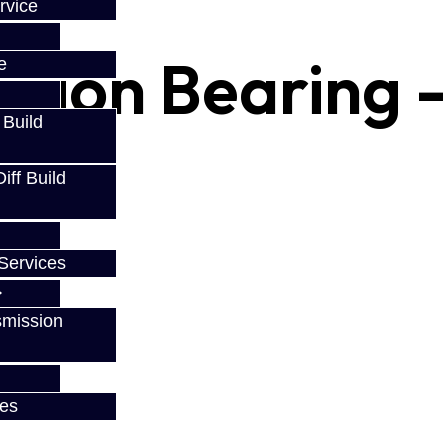
rvice
inion Bearing -
e
 Build
/ 86
ff Build
Services
smission
ces