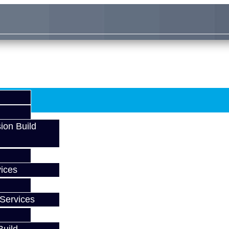
ion Build
ices
Services