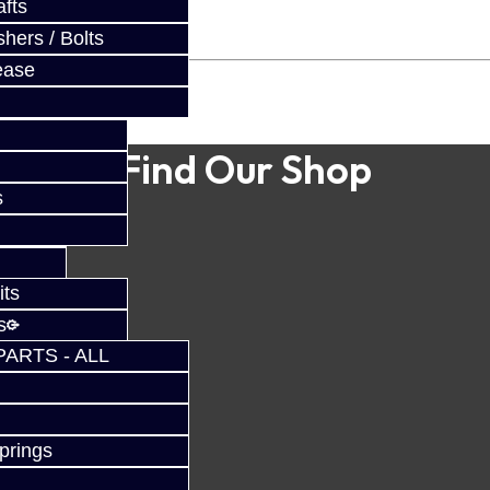
fts
hers / Bolts
ease
Find Our Shop
s
its
s
PARTS - ALL
prings