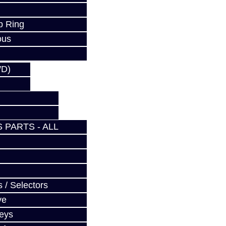
p Ring
ous
WD)
 PARTS - ALL
 / Selectors
ve
Keys