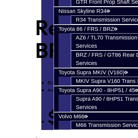
GTR Front Prop Shaft Se
Nissan Skyline R34
Rear Diff P
R34 Transmission Servic
Toyota 86 / FRS / BRZ
AZ6 / TL70 Transmission
BRZ / FRS 
Services
BRZ / FRS / GT86 Rear Di
Services
Toyota Supra MKIV (V160)
MKIV Supra V160 Trans 
Brand:
Jacks Transmissions
Availability: In Stock
Toyota Supra A90 - 8HP51 / 45
Supra A90 / 8HP51 Tran
Services
$88.93
Volvo M66
M66 Transmission Servi