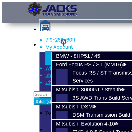
719-268-6011
Services
My Account
Register
BMW - 8HP51 / 45
Login
Ford Focus RS / ST (MMT6)
Wish List (0)
Focus RS / ST Transmiss
Shopping Cart
Services
Checkout
Mitsubishi 3000GT / Stealth
3S AWD Trans Build Serv
0 item(s) - $0.00
Mitsubishi DSM
Your shopping cart is empty!
DSM Transmission Build 
Mitsubishi Evolution 4-10