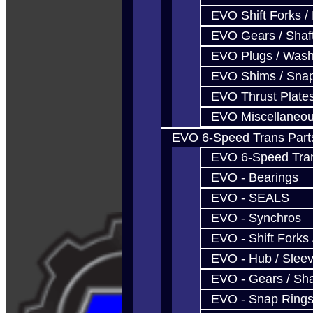
EVO Shift Forks /
EVO Gears / Shaf
EVO Plugs / Wash
EVO Shims / Sna
EVO Thrust Plate
EVO Miscellaneo
EVO 6-Speed Trans Part
EVO 6-Speed Trans
EVO - Bearings
EVO - SEALS
EVO - Synchros
EVO - Shift Forks 
EVO - Hub / Slee
EVO - Gears / Sha
EVO - Snap Ring