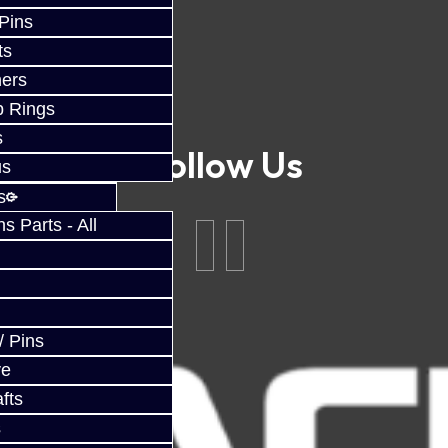
 Pins
ts
ers
p Rings
s
Follow Us
us
s
 Parts - All
/ Pins
ve
fts
s