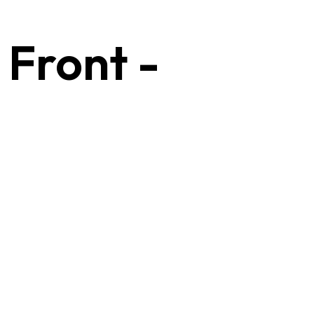
 Front -