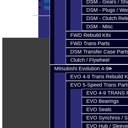
Wish List
DSM - Gears / Sha
Newsletter
DSM - Plugs / Was
DSM - Clutch Rel
DSM - Misc
FWD Rebuild Kits
FWD Trans Parts
DSM Transfer Case Part
Clutch / Flywheel
Mitsubishi Evolution 4-9
EVO 4-9 Trans Rebuild K
EVO 5-Speed Trans Part
EVO 4-9 TRANS 
EVO Bearings
EVO Seals
EVO Synchros / S
EVO Hub / Sleeve