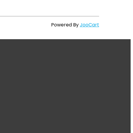
Powered By
JooCart