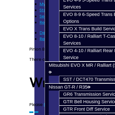
EVO 4-9 5-Speed Trans B
My Cart
Services
Store Home
EVO 8-9 6-Speed Trans B
Search
Options
Rear Diff Pinion Bearing - Front - BRZ 
EVO X Trans Build Servi
Description
EVO 8-10 / Ralliart T-Cas
Reviews (0)
Services
Pinion Bearing - Small - Rear Differential 
EVO 4-10 / Ralliart Rear 
Service
There are no reviews for this product.
Mitsubishi EVO X MR / Ralliart 
Write a revie
SST / DCT470 Transmiss
Nissan GT-R / R35
GR6 Transmission Servi
GTR Bell Housing Servic
Please
login
or
register
to review
GTR Front Diff Service