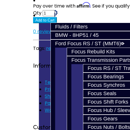
Prebuilt Cores
Affirm
Pay over time with
. See if you quali
Qty
Parts
Add to Cart
Fluids / Filters
0 reviews
/
Write a review
BMW - 8HP51 / 45
Ford Focus RS / ST (MMT6)
Tags:
rear diff
,
brz
,
frs
,
gt86
,
pinion bearing
Focus Rebuild Kits
Focus Transmission Part
Information
Focus RS / ST Tran
Focus Bearings
Terms of Use
Focus Synchros
Privacy Policy
Focus Seals
Shipping Disclaimer
Focus Shift Forks
Parts & Cluster Warranty
Warranty
Focus Hub / Slee
Focus Gears
Customer Service
Focus Nuts / Bolts