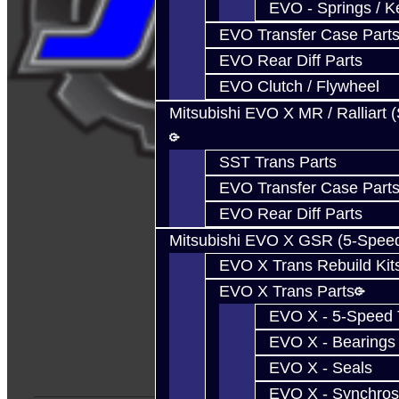
EVO - Springs / K
EVO Transfer Case Part
EVO Rear Diff Parts
EVO Clutch / Flywheel
Mitsubishi EVO X MR / Ralliart 
SST Trans Parts
EVO Transfer Case Part
EVO Rear Diff Parts
Mitsubishi EVO X GSR (5-Spee
EVO X Trans Rebuild Kit
EVO X Trans Parts
EVO X - 5-Speed T
EVO X - Bearings
EVO X - Seals
EVO X - Synchros