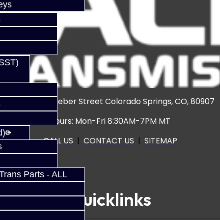
eys
s
(SST)
3920 North Weber Street Colorado Springs, CO, 80907
s
Hours: Mon-Fri 8:30AM-7PM MT
d)
CALL US
|
CONTACT US
|
SITEMAP
s
rans Parts - ALL
Quicklinks