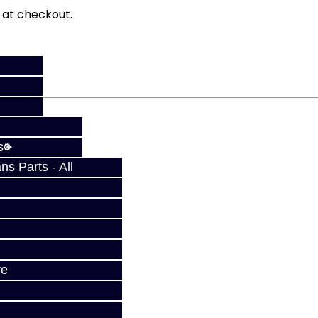
fy at checkout.
s
s Parts - All
ve