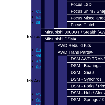
Focus LSD
Contact Us
Focus Shim / Sna
Returns
Focus Miscellane
Site Map
Focus Clutch
Mitsubishi 3000GT / Stealth (A
Extras
Mitsubishi DSM
AWD Rebuild Kits
Brands
AWD Trans Parts
Gift Certificates
DSM AWD TRANS
Affiliate
DSM - Bearings
Specials
DSM - Seals
DSM - Synchros
My Account
DSM - Forks / Pins
DSM - Hub / Slee
My Account
Order History
DSM - Springs / 