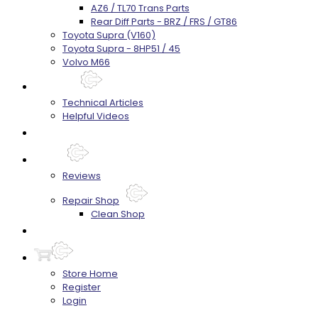
AZ6 / TL70 Trans Parts
Rear Diff Parts - BRZ / FRS / GT86
Toyota Supra (V160)
Toyota Supra - 8HP51 / 45
Volvo M66
Techtips
Technical Articles
Helpful Videos
FAQ's
About
Reviews
Repair Shop
Clean Shop
Contact
Store Home
Register
Login