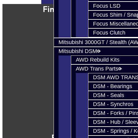
Focus LSD
Find Our Shop
Focus Shim / Sna
Focus Miscellane
Focus Clutch
Mitsubishi 3000GT / Stealth (A
Mitsubishi DSM
AWD Rebuild Kits
AWD Trans Parts
DSM AWD TRANS
DSM - Bearings
DSM - Seals
DSM - Synchros
DSM - Forks / Pins
DSM - Hub / Slee
DSM - Springs / 
Follow Us