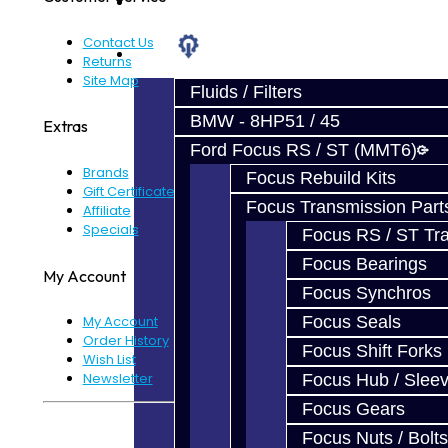
Prebuilt Cores
Contact Us
Parts
Returns
Site Map
Fluids / Filters
BMW - 8HP51 / 45
Extras
Ford Focus RS / ST (MMT6)
Brands
Focus Rebuild Kits
Gift Certificates
Focus Transmission Part
Affiliate
Specials
Focus RS / ST Tran
Focus Bearings
My Account
Focus Synchros
Focus Seals
My Account
Order History
Focus Shift Forks
Wish List
Newsletter
Focus Hub / Slee
Focus Gears
Powered By
JooCart
Focus Nuts / Bolts