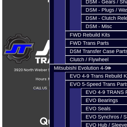
DSM - Gears / Sha
DSM - Plugs / Was
DSM - Clutch Rel
DSM - Misc
FWD Rebuild Kits
FWD Trans Parts
DSM Transfer Case Part
Clutch / Flywheel
Mitsubishi Evolution 4-9
3920 North Weber Street Colorado Springs, CO, 80907
EVO 4-9 Trans Rebuild K
Hours: Mon-Fri 8:30AM-7PM MT
EVO 5-Speed Trans Part
CALL US
|
CONTACT US
|
SITEMAP
EVO 4-9 TRANS 
EVO Bearings
EVO Seals
EVO Synchros / S
Quicklinks
EVO Hub / Sleeve