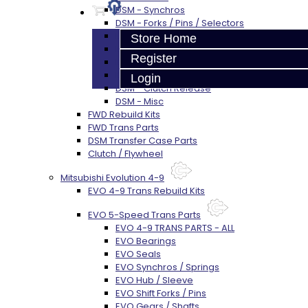
DSM - Synchros
DSM - Forks / Pins / Selectors
DSM - Hub / Sleeve
Store Home
DSM - Springs / Keys
Register
DSM - Gears / Shafts
DSM - Plugs / Washers / Bolts
Login
DSM - Clutch Release
DSM - Misc
FWD Rebuild Kits
FWD Trans Parts
DSM Transfer Case Parts
Clutch / Flywheel
Mitsubishi Evolution 4-9
EVO 4-9 Trans Rebuild Kits
EVO 5-Speed Trans Parts
EVO 4-9 TRANS PARTS - ALL
EVO Bearings
EVO Seals
EVO Synchros / Springs
EVO Hub / Sleeve
EVO Shift Forks / Pins
EVO Gears / Shafts