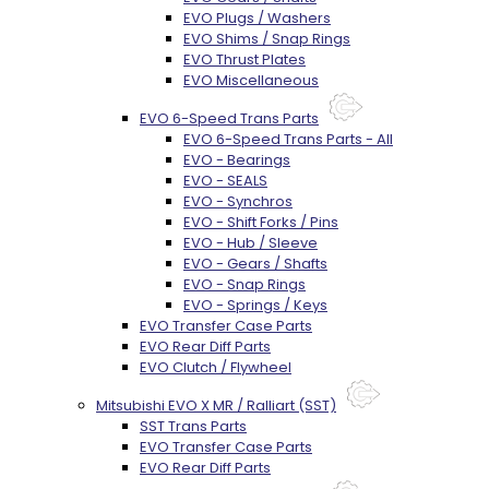
EVO Plugs / Washers
EVO Shims / Snap Rings
EVO Thrust Plates
EVO Miscellaneous
EVO 6-Speed Trans Parts
EVO 6-Speed Trans Parts - All
EVO - Bearings
EVO - SEALS
EVO - Synchros
EVO - Shift Forks / Pins
EVO - Hub / Sleeve
EVO - Gears / Shafts
EVO - Snap Rings
EVO - Springs / Keys
EVO Transfer Case Parts
EVO Rear Diff Parts
EVO Clutch / Flywheel
Mitsubishi EVO X MR / Ralliart (SST)
SST Trans Parts
EVO Transfer Case Parts
EVO Rear Diff Parts