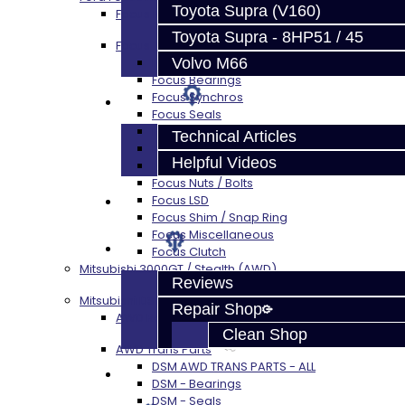
Toyota Supra (V160)
Focus Rebuild Kits
Toyota Supra - 8HP51 / 45
Focus Transmission Parts
Volvo M66
Focus RS / ST Trans Parts - All
Focus Bearings
Focus Synchros
Techtips
Focus Seals
Focus Shift Forks
Technical Articles
Focus Hub / Sleeve
Helpful Videos
Focus Gears
Focus Nuts / Bolts
FAQ's
Focus LSD
Focus Shim / Snap Ring
Focus Miscellaneous
About
Focus Clutch
Mitsubishi 3000GT / Stealth (AWD)
Reviews
Mitsubishi DSM
Repair Shop
AWD Rebuild Kits
Clean Shop
AWD Trans Parts
DSM AWD TRANS PARTS - ALL
Contact
DSM - Bearings
DSM - Seals