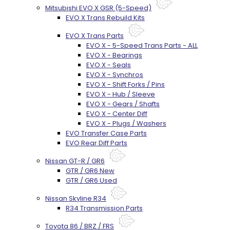
Mitsubishi EVO X GSR (5-Speed)
EVO X Trans Rebuild Kits
EVO X Trans Parts
EVO X - 5-Speed Trans Parts - ALL
EVO X - Bearings
EVO X - Seals
EVO X - Synchros
EVO X - Shift Forks / Pins
EVO X - Hub / Sleeve
EVO X - Gears / Shafts
EVO X - Center Diff
EVO X - Plugs / Washers
EVO Transfer Case Parts
EVO Rear Diff Parts
Nissan GT-R / GR6
GTR / GR6 New
GTR / GR6 Used
Nissan Skyline R34
R34 Transmission Parts
Toyota 86 / BRZ / FRS