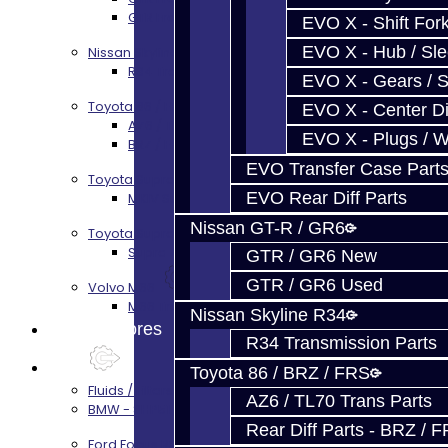
GTR Front Prop Shaft Service
EVO X - Shift Fork
EVO X - Hub / Sl
Nissan Skyline R34
R34 Transmission Service
EVO X - Gears / S
Toyota 86 / FRS / BRZ
EVO X - Center Di
AZ6 / TL70 Transmission Build Services
EVO X - Plugs / 
BRZ / FRS / GT86 Rear Diff Build Services
EVO Transfer Case Part
Toyota Supra MKIV (V160)
EVO Rear Diff Parts
MKIV Supra V160 Trans Services
Nissan GT-R / GR6
Toyota Supra A90 - 8HP51 / 45
Supra A90 / 8HP51 Transmission Services
GTR / GR6 New
GTR / GR6 Used
Volvo M66
M66 Transmission Services
Nissan Skyline R34
Prebuilt Cores
R34 Transmission Parts
Parts
Toyota 86 / BRZ / FRS
Fluids / Filters
AZ6 / TL70 Trans Parts
BMW - 8HP51 / 45
Rear Diff Parts - BRZ / 
Ford Focus RS / ST (MMT6)