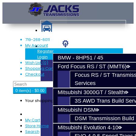
719-268-6011
My Account
Services
Register
Login
BMW - 8HP51 / 45
Wish List (0)
Ford Focus RS / ST (MMT6)
Shopping Cart
Checkout
Focus RS / ST Transmiss
Services
0 item(s) - $0.00
Mitsubishi 3000GT / Stealth
Your shopping cart is empty!
3S AWD Trans Build Serv
Mitsubishi DSM
DSM Transmission Build 
My Cart
Store Home
Mitsubishi Evolution 4-10
Search