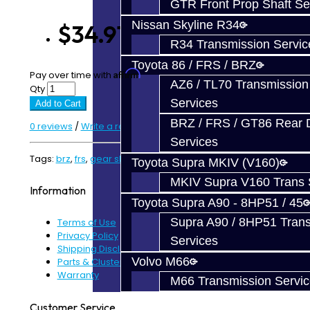
GTR Front Prop Shaft Se
Nissan Skyline R34
$34.91
R34 Transmission Servic
Toyota 86 / FRS / BRZ
Affirm
Pay over time with
. See if you qualify at checkout.
AZ6 / TL70 Transmission
Qty
Services
Add to Cart
BRZ / FRS / GT86 Rear Di
0 reviews
/
Write a review
Services
Tags:
brz
,
frs
,
gear slider
Toyota Supra MKIV (V160)
MKIV Supra V160 Trans 
Information
Toyota Supra A90 - 8HP51 / 45
Supra A90 / 8HP51 Tran
Terms of Use
Privacy Policy
Services
Shipping Disclaimer
Volvo M66
Parts & Cluster Warranty
Warranty
M66 Transmission Servi
Customer Service