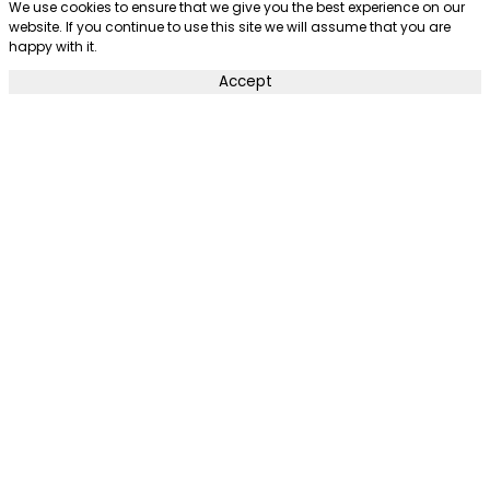
We use cookies to ensure that we give you the best experience on our
website. If you continue to use this site we will assume that you are
happy with it.
Accept