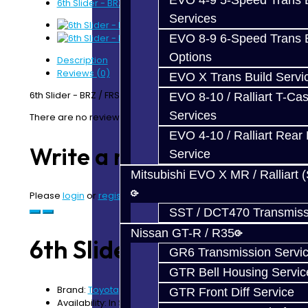
EVO 4-9 5-Speed Trans B
6th Slider - BRZ / FRS
Services
EVO 8-9 6-Speed Trans B
Options
Description
Reviews (0)
EVO X Trans Build Servi
6th Slider - BRZ / FRS
EVO 8-10 / Ralliart T-Cas
Services
There are no reviews for this product.
EVO 4-10 / Ralliart Rear 
Write a review
Service
Mitsubishi EVO X MR / Ralliart 
Please
login
or
register
to review
SST / DCT470 Transmiss
Nissan GT-R / R35
6th Slider - BRZ / FRS
GR6 Transmission Servi
GTR Bell Housing Servic
Brand:
Toyota
GTR Front Diff Service
Availability: In Stock