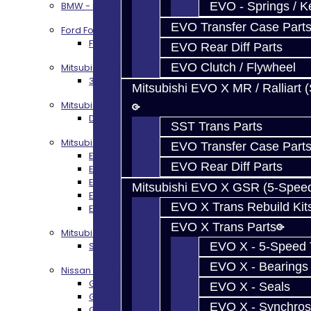
EVO - Springs / K
BMW - 8HP51 / 45
EVO Transfer Case Part
Ford Focus RS / ST (MMT6)
Focus RS / ST Transmission Build Services
EVO Rear Diff Parts
EVO Clutch / Flywheel
Mitsubishi 3000GT / Stealth
3S AWD Trans Build Services
Mitsubishi EVO X MR / Ralliart 
Mitsubishi DSM
DSM Transmission Build Services
SST Trans Parts
Mitsubishi Evolution 4-10
EVO Transfer Case Part
EVO 4-9 5-Speed Trans Build Services
EVO Rear Diff Parts
EVO 8-9 6-Speed Trans Build Options
EVO X Trans Build Services
Mitsubishi EVO X GSR (5-Spee
EVO 8-10 / Ralliart T-Case Build Services
EVO X Trans Rebuild Kit
EVO 4-10 / Ralliart Rear Diff Rebuild Service
EVO X Trans Parts
Mitsubishi EVO X MR / Ralliart (SST)
EVO X - 5-Speed T
SST / DCT470 Transmission Services
EVO X - Bearings
Nissan GT-R / R35
GR6 Transmission Services
EVO X - Seals
GTR Bell Housing Service
EVO X - Synchros
GTR Front Diff Service