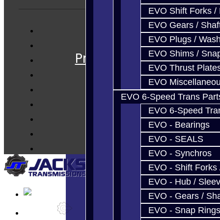
EVO Shift Forks /
EVO Gears / Shaf
EVO Plugs / Wash
Services
EVO Shims / Sna
Prebuilt Cores
EVO Thrust Plate
Parts
EVO Miscellaneo
Techtips
EVO 6-Speed Trans Part
FAQ's
EVO 6-Speed Trans
About
EVO - Bearings
Contact
EVO - SEALS
EVO - Synchros
EVO - Shift Forks 
EVO - Hub / Slee
EVO - Gears / Sha
EVO - Snap Ring
Services