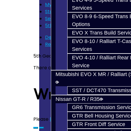
EVO 4-9 5-Speed Trans B
My Cart
Services
Store Home
EVO 8-9 6-Speed Trans B
Search
Options
5th Gear Carbon Synchro - BRZ / FR
EVO X Trans Build Servi
Description
EVO 8-10 / Ralliart T-Cas
Reviews (0)
Services
5th Gear Carbon Synchro for the BRZ / F
EVO 4-10 / Ralliart Rear 
Service
There are no reviews for this product.
Mitsubishi EVO X MR / Ralliart 
Write a revie
SST / DCT470 Transmiss
Nissan GT-R / R35
GR6 Transmission Servi
GTR Bell Housing Servic
Please
login
or
register
to review
GTR Front Diff Service