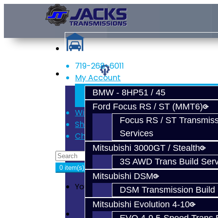
719-268-6011
Services
My Account
Register
BMW - 8HP51 / 45
Login
Ford Focus RS / ST (MMT6)
Wish List (0)
Focus RS / ST Transmiss
Shopping Cart
Services
Checkout
Mitsubishi 3000GT / Stealth
3S AWD Trans Build Serv
0 item(s) - $0.00
Mitsubishi DSM
Your shopping cart is empty!
DSM Transmission Build 
Mitsubishi Evolution 4-10