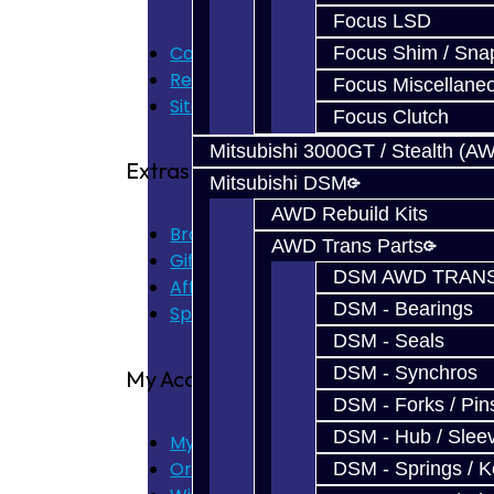
Focus LSD
Contact Us
Focus Shim / Sna
Returns
Focus Miscellane
Site Map
Focus Clutch
Mitsubishi 3000GT / Stealth (A
Extras
Mitsubishi DSM
AWD Rebuild Kits
Brands
AWD Trans Parts
Gift Certificates
DSM AWD TRANS
Affiliate
DSM - Bearings
Specials
DSM - Seals
DSM - Synchros
My Account
DSM - Forks / Pins
DSM - Hub / Slee
My Account
Order History
DSM - Springs / 