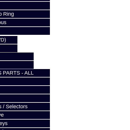
p Ring
ous
WD)
 PARTS - ALL
 / Selectors
ve
Keys