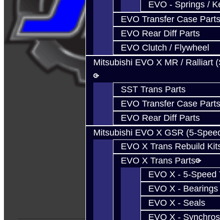
EVO - Springs / K
EVO Transfer Case Part
EVO Rear Diff Parts
EVO Clutch / Flywheel
Mitsubishi EVO X MR / Ralliart 
SST Trans Parts
EVO Transfer Case Part
EVO Rear Diff Parts
Mitsubishi EVO X GSR (5-Spee
EVO X Trans Rebuild Kit
EVO X Trans Parts
EVO X - 5-Speed T
EVO X - Bearings
EVO X - Seals
EVO X - Synchros