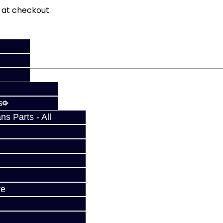
fy at checkout.
s
s Parts - All
ve