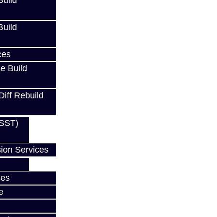
uild
uild
S
ces
e Build
RS
Diff Rebuild
(SST)
w
ion Services
ces
e