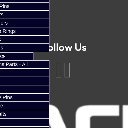
 Pins
ts
ers
p Rings
s
Follow Us
us
s
 Parts - All
/ Pins
ve
fts
s