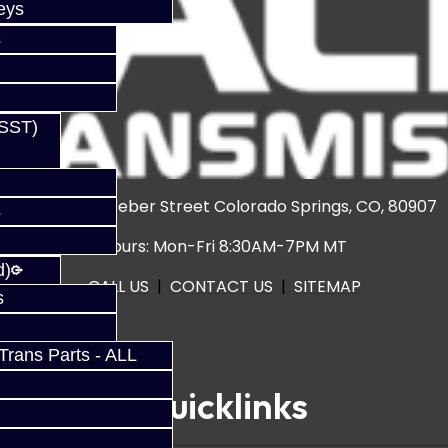
eys
s
(SST)
3920 North Weber Street Colorado Springs, CO, 80907
s
Hours: Mon-Fri 8:30AM-7PM MT
d)
CALL US
|
CONTACT US
|
SITEMAP
s
rans Parts - ALL
Quicklinks