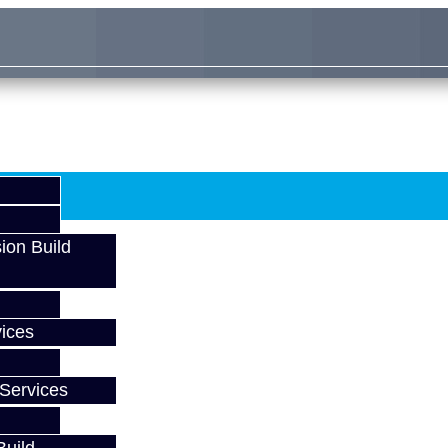
ion Build
ices
Services