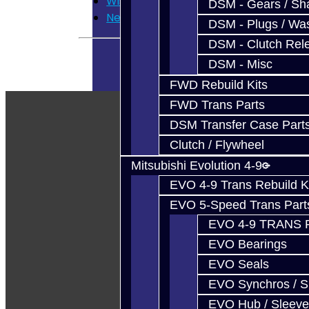
Wish List
DSM - Gears / Sha
Newsletter
DSM - Plugs / Was
DSM - Clutch Rel
DSM - Misc
FWD Rebuild Kits
FWD Trans Parts
DSM Transfer Case Part
Clutch / Flywheel
Mitsubishi Evolution 4-9
EVO 4-9 Trans Rebuild K
EVO 5-Speed Trans Part
EVO 4-9 TRANS 
EVO Bearings
EVO Seals
EVO Synchros / S
EVO Hub / Sleeve