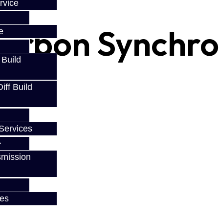
rvice
arbon Synchro 
e
 Build
ff Build
Services
smission
ces