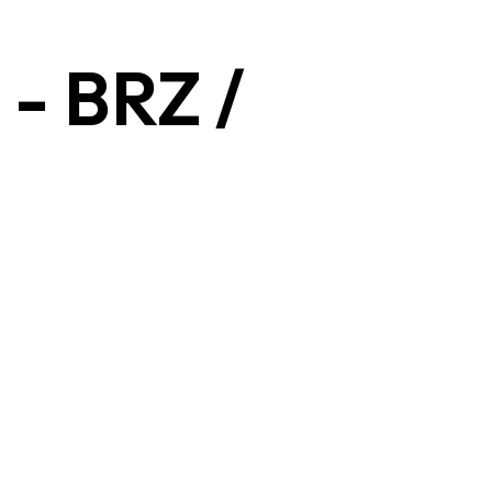
- BRZ /