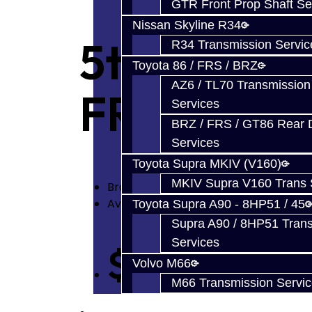
GTR Front Prop Shaft Se
Nissan Skyline R34
5th Gear C
R34 Transmission Servic
Toyota 86 / FRS / BRZ
AZ6 / TL70 Transmission
FRS
Services
BRZ / FRS / GT86 Rear Di
Services
Toyota Supra MKIV (V160)
MKIV Supra V160 Trans 
Brand:
Toyota
Availability: In Stock
Toyota Supra A90 - 8HP51 / 45
Supra A90 / 8HP51 Tran
Services
$42.00
Volvo M66
M66 Transmission Servi