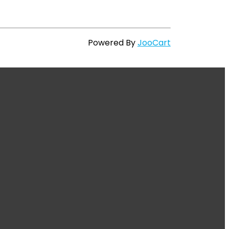
Powered By
JooCart