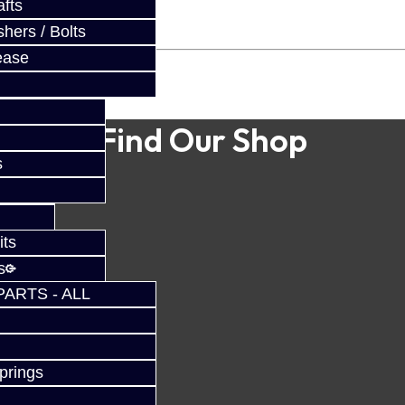
fts
hers / Bolts
ease
Find Our Shop
s
its
s
PARTS - ALL
prings