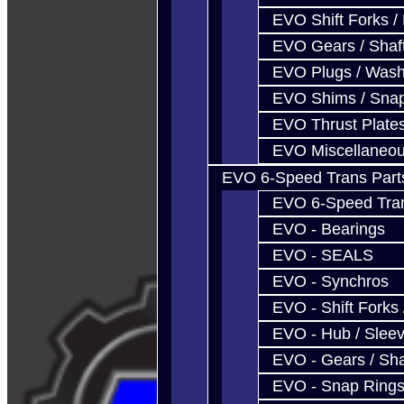
EVO Shift Forks /
EVO Gears / Shaf
EVO Plugs / Wash
EVO Shims / Sna
EVO Thrust Plate
EVO Miscellaneo
EVO 6-Speed Trans Part
EVO 6-Speed Trans
EVO - Bearings
EVO - SEALS
EVO - Synchros
EVO - Shift Forks 
EVO - Hub / Slee
EVO - Gears / Sha
EVO - Snap Ring