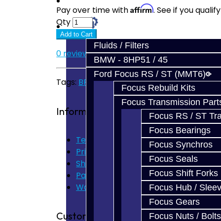
Prebuilt Cores
Affirm
Pay over time with
. See if you quali
Qty
Parts
Add to Cart
Fluids / Filters
0 reviews
/
Write a review
BMW - 8HP51 / 45
Ford Focus RS / ST (MMT6)
Tags:
BRZ
,
FRS
,
GT86
,
Carbon
,
Synchro
Focus Rebuild Kits
Focus Transmission Part
Information
Focus RS / ST Tran
Focus Bearings
Terms of Use
Focus Synchros
Privacy Policy
Focus Seals
Shipping Disclaimer
Focus Shift Forks
Parts & Cluster Warranty
Warranty
Focus Hub / Slee
Focus Gears
Customer Service
Focus Nuts / Bolts