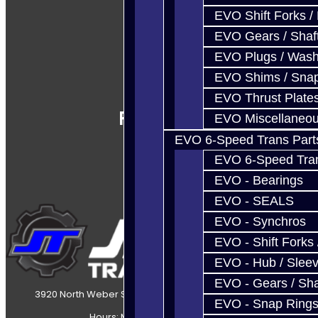
EVO Shift Forks /
EVO Gears / Shaf
EVO Plugs / Wash
EVO Shims / Sna
EVO Thrust Plate
Follow Us
EVO Miscellaneo
EVO 6-Speed Trans Part
EVO 6-Speed Trans
EVO - Bearings
EVO - SEALS
EVO - Synchros
EVO - Shift Forks 
EVO - Hub / Slee
EVO - Gears / Sha
3920 North Weber Street Colorado Springs, CO, 80907
EVO - Snap Ring
Hours: Mon-Fri 8:30AM-7PM MT