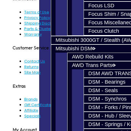
Focus LSD
Terms of Use
Focus Shim / Sna
Privacy Policy
Focus Miscellane
Shipping Disclaimer
Parts & Cluster Warranty
Focus Clutch
Warranty
Mitsubishi 3000GT / Stealth (A
Customer Service
Mitsubishi DSM
AWD Rebuild Kits
Contact Us
AWD Trans Parts
Returns
Site Map
DSM AWD TRANS
DSM - Bearings
Extras
DSM - Seals
DSM - Synchros
Brands
Gift Certificates
DSM - Forks / Pins
Affiliate
DSM - Hub / Slee
Specials
DSM - Springs / 
My Account