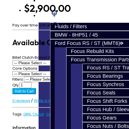
Prebuilt Cores
$2,900.00
Parts
Affirm
Pay over time with
. See if you qualify at checkout.
Fluids / Filters
BMW - 8HP51 / 45
Available Options
Ford Focus RS / ST (MMT6)
Focus Rebuild Kits
Billet Clutch Basket A - Upgrade
Focus Transmission Part
Focus RS / ST Tran
Core Options
Focus Bearings
Filters
Focus Synchros
Qty
Add to Cart
Focus Seals
0 reviews
/
Write a review
Focus Shift Forks
Focus Hub / Slee
Tags:
GR6
,
Clutch
,
Carbon
Focus Gears
Focus Nuts / Bolts
Information