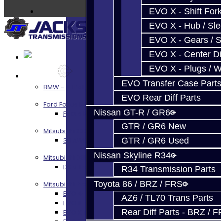
EVO X - Shift Fork
EVO X - Hub / Sl
EVO X - Gears / S
EVO X - Center Di
EVO X - Plugs / 
Services
EVO Transfer Case Part
BMW - 8HP51 / 45
EVO Rear Diff Parts
Ford Focus RS / ST (MMT6)
Nissan GT-R / GR6
Focus RS / ST Transmission Build Services
GTR / GR6 New
Mitsubishi 3000GT / Stealth
3S AWD Trans Build Services
GTR / GR6 Used
Nissan Skyline R34
Mitsubishi DSM
DSM Transmission Build Services
R34 Transmission Parts
Toyota 86 / BRZ / FRS
Mitsubishi Evolution 4-10
EVO 4-9 5-Speed Trans Build Services
AZ6 / TL70 Trans Parts
EVO 8-9 6-Speed Trans Build Options
Rear Diff Parts - BRZ / 
EVO X Trans Build Services