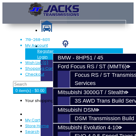
719-268-6011
My Account
Services
Register
Login
BMW - 8HP51 / 45
Wish List (0)
Ford Focus RS / ST (MMT6)
Shopping Cart
Checkout
Focus RS / ST Transmiss
Services
0 item(s) - $0.00
Mitsubishi 3000GT / Stealth
Your shopping cart is empty!
3S AWD Trans Build Serv
Mitsubishi DSM
DSM Transmission Build 
My Cart
Store Home
Mitsubishi Evolution 4-10
Search