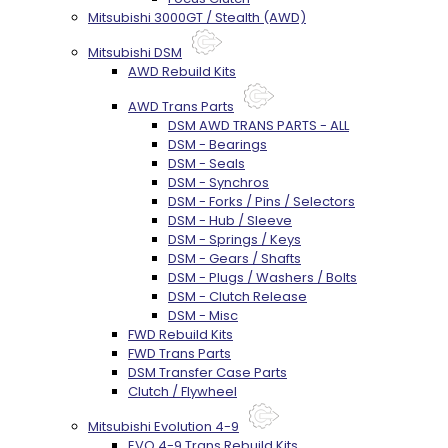
Mitsubishi 3000GT / Stealth (AWD)
Mitsubishi DSM
AWD Rebuild Kits
AWD Trans Parts
DSM AWD TRANS PARTS - ALL
DSM - Bearings
DSM - Seals
DSM - Synchros
DSM - Forks / Pins / Selectors
DSM - Hub / Sleeve
DSM - Springs / Keys
DSM - Gears / Shafts
DSM - Plugs / Washers / Bolts
DSM - Clutch Release
DSM - Misc
FWD Rebuild Kits
FWD Trans Parts
DSM Transfer Case Parts
Clutch / Flywheel
Mitsubishi Evolution 4-9
EVO 4-9 Trans Rebuild Kits