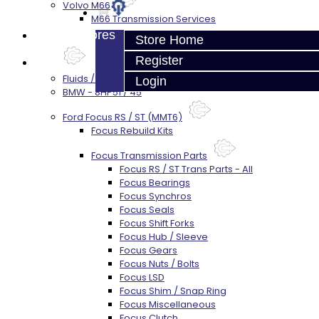
Volvo M66
M66 Transmission Services
Prebuilt Cores
Store Home
Register
Parts
Fluids / Filters
Login
BMW - 8HP51 / 45
Ford Focus RS / ST (MMT6)
Focus Rebuild Kits
Focus Transmission Parts
Focus RS / ST Trans Parts - All
Focus Bearings
Focus Synchros
Focus Seals
Focus Shift Forks
Focus Hub / Sleeve
Focus Gears
Focus Nuts / Bolts
Focus LSD
Focus Shim / Snap Ring
Focus Miscellaneous
Focus Clutch