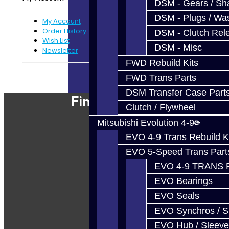
DSM - Gears / Sha
DSM - Plugs / Was
My Account
Order History
DSM - Clutch Rel
Wish List
DSM - Misc
Newsletter
FWD Rebuild Kits
Powered By
JooCart
FWD Trans Parts
DSM Transfer Case Part
Find Our Shop
Clutch / Flywheel
Mitsubishi Evolution 4-9
EVO 4-9 Trans Rebuild K
EVO 5-Speed Trans Part
EVO 4-9 TRANS 
EVO Bearings
EVO Seals
EVO Synchros / S
EVO Hub / Sleeve