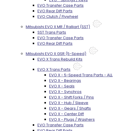
EVO Transfer Case Parts
EVO Rear Diff Parts
EVO Clutch / Flywheel
Mitsubishi EVO X MR / Ralliart (SST)
SST Trans Parts
EVO Transfer Case Parts
EVO Rear Diff Parts
Mitsubishi EVO X GSR (5-Speed)
EVO X Trans Rebuild Kits
EVO X Trans Parts
EVO X - 5-Speed Trans Parts - ALL
EVO X - Bearings
EVO X - Seals
EVO X - Synchros
EVO X - Shift Forks / Pins
EVO X - Hub / Sleeve
EVO X - Gears / Shafts
EVO X - Center Diff
EVO X - Plugs / Washers
EVO Transfer Case Parts
EVO Rear Diff Parts