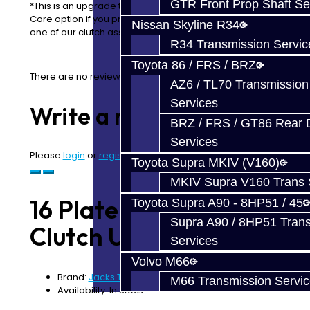
GTR Front Prop Shaft Se
*This is an upgrade to your clutch. Please chose the
Core option if you prefer to purchase this service using
Nissan Skyline R34
one of our clutch assemblies*
R34 Transmission Servic
Toyota 86 / FRS / BRZ
There are no reviews for this product.
AZ6 / TL70 Transmission
Services
Write a review
BRZ / FRS / GT86 Rear Di
Services
Please
login
or
register
to review
Toyota Supra MKIV (V160)
MKIV Supra V160 Trans 
16 Plate Carbon
Toyota Supra A90 - 8HP51 / 45
Supra A90 / 8HP51 Tran
Clutch Upgrade - GR6
Services
Volvo M66
Brand:
Jacks Transmissions
M66 Transmission Servi
Availability: In Stock