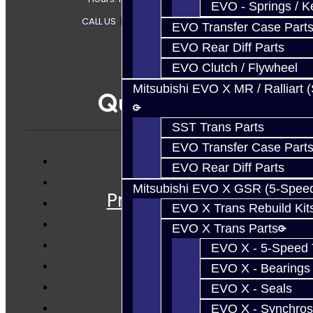
EVO - Springs / K
CALL US
|
CONTACT US
|
SITEMAP
EVO Transfer Case Part
EVO Rear Diff Parts
EVO Clutch / Flywheel
Mitsubishi EVO X MR / Ralliart 
Quicklinks
SST Trans Parts
EVO Transfer Case Part
EVO Rear Diff Parts
Services
Mitsubishi EVO X GSR (5-Spee
Prebuilt Cores
EVO X Trans Rebuild Kit
Parts
EVO X Trans Parts
Techtips
EVO X - 5-Speed T
FAQ's
EVO X - Bearings
About
EVO X - Seals
Contact
EVO X - Synchros