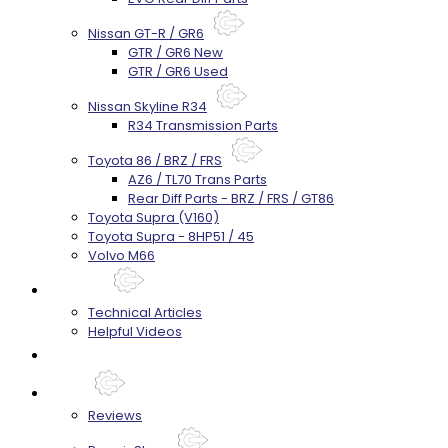
Nissan GT-R / GR6
GTR / GR6 New
GTR / GR6 Used
Nissan Skyline R34
R34 Transmission Parts
Toyota 86 / BRZ / FRS
AZ6 / TL70 Trans Parts
Rear Diff Parts - BRZ / FRS / GT86
Toyota Supra (V160)
Toyota Supra - 8HP51 / 45
Volvo M66
Techtips
Technical Articles
Helpful Videos
FAQ's
About
Reviews