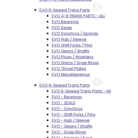
EVO 5-Speed Trans Parts
EVO 4-9 TRANS PARTS - ALL
EVO Bearings
EVO Seals
EVO Synchros / Springs
EVO Hub / Sleeve
EVO Shift Forks / Pins
EVO Gears / Shafts
EVO Plugs / Washers
EVO Shims / Snap Rings
EVO Thrust Plates
EVO Miscellaneous
EVO 6-Speed Trans Parts
EVO 6-Speed Trans Parts - All
EVO - Bearings
EVO - SEALS
EVO - Synchros
EVO - Shift Forks / Pins
EVO - Hub / Sleeve
EVO - Gears / Shafts
EVO - Snap Rings
EVO - Springs / Keys