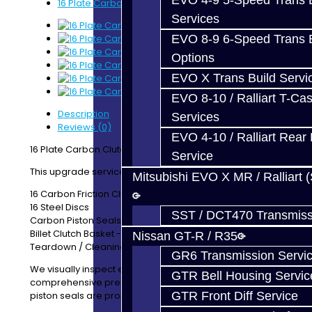
EVO 4-9 5-Speed Trans B
16 Plate Carbon Clutch Upgrade - GR6
Services
EVO 8-9 6-Speed Trans B
Options
EVO X Trans Build Servi
EVO 8-10 / Ralliart T-Cas
Description
Services
Reviews (0)
EVO 4-10 / Ralliart Rear 
16 Plate Carbon Clutch Upgrade - GR6
Service
This upgrade service includes:
Mitsubishi EVO X MR / Ralliart 
16 Carbon Friction Clutch Discs
16 Steel Discs
SST / DCT470 Transmiss
Carbon Piston Seals
Billet Clutch Basket - Odd Side
Nissan GT-R / R35
Teardown / Cleaning / Inspection of your clutch
GR6 Transmission Servi
We visually inspect each part. We also perform a
GTR Bell Housing Servic
comprehensive pressure test to ensure your clutch
piston seals are properly sealing.
GTR Front Diff Service