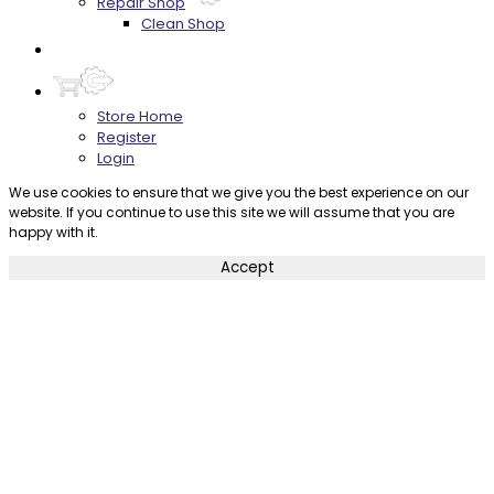
Repair Shop
Clean Shop
Contact
Store Home
Register
Login
We use cookies to ensure that we give you the best experience on our
website. If you continue to use this site we will assume that you are
happy with it.
Accept