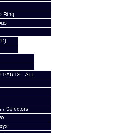
p Ring
ous
WD)
 PARTS - ALL
 / Selectors
ve
Keys