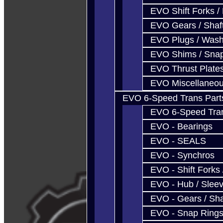
EVO Shift Forks /
EVO Gears / Shaf
EVO Plugs / Wash
EVO Shims / Sna
EVO Thrust Plate
EVO Miscellaneo
EVO 6-Speed Trans Part
EVO 6-Speed Trans
EVO - Bearings
EVO - SEALS
EVO - Synchros
EVO - Shift Forks 
EVO - Hub / Slee
EVO - Gears / Sha
EVO - Snap Ring