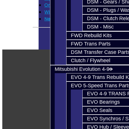
DSM - Gears / Sha
Order History
DSM - Plugs / Was
Wish List
DSM - Clutch Rel
Newsletter
DSM - Misc
FWD Rebuild Kits
FWD Trans Parts
DSM Transfer Case Part
Clutch / Flywheel
Mitsubishi Evolution 4-9
EVO 4-9 Trans Rebuild K
EVO 5-Speed Trans Part
EVO 4-9 TRANS 
EVO Bearings
EVO Seals
EVO Synchros / S
EVO Hub / Sleeve