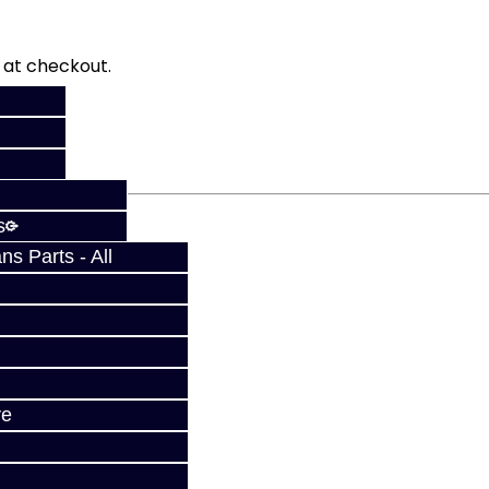
fy at checkout.
s
s Parts - All
ve