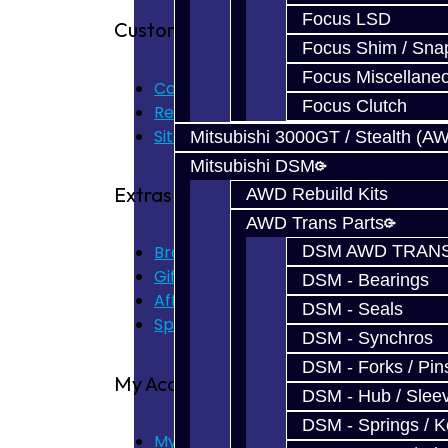
Focus LSD
Customer Service
Focus Shim / Sna
Focus Miscellane
Contact Us
Focus Clutch
Returns
Site Map
Mitsubishi 3000GT / Stealth (A
Mitsubishi DSM
Extras
AWD Rebuild Kits
AWD Trans Parts
DSM AWD TRANS
Brands
Gift Certificates
DSM - Bearings
Affiliate
DSM - Seals
Specials
DSM - Synchros
DSM - Forks / Pins
My Account
DSM - Hub / Slee
DSM - Springs / 
My Account