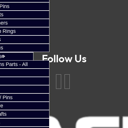
 Pins
ts
ers
p Rings
s
us
Follow Us
s
 Parts - All
/ Pins
ve
fts
s