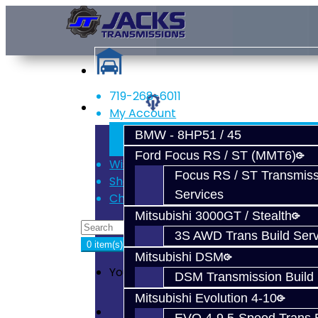
719-268-6011
Services
My Account
Register
BMW - 8HP51 / 45
Login
Ford Focus RS / ST (MMT6)
Wish List (0)
Focus RS / ST Transmiss
Shopping Cart
Services
Checkout
Mitsubishi 3000GT / Stealth
3S AWD Trans Build Serv
0 item(s) - $0.00
Mitsubishi DSM
Your shopping cart is empty!
DSM Transmission Build 
Mitsubishi Evolution 4-10