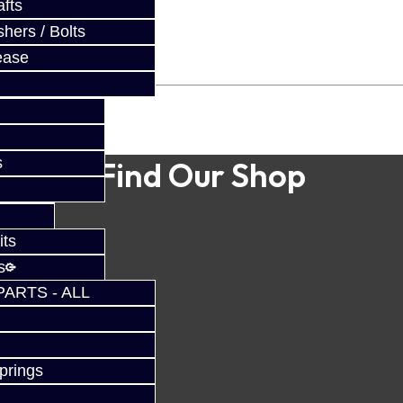
fts
hers / Bolts
ease
s
Find Our Shop
its
s
PARTS - ALL
prings