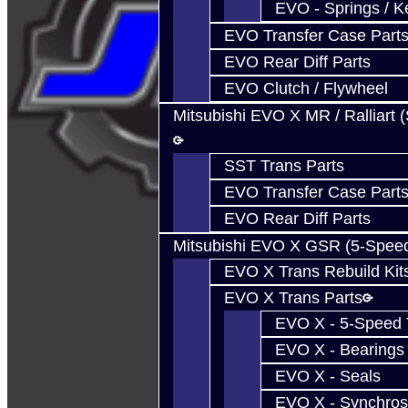
EVO - Springs / K
EVO Transfer Case Part
EVO Rear Diff Parts
EVO Clutch / Flywheel
Mitsubishi EVO X MR / Ralliart 
SST Trans Parts
EVO Transfer Case Part
EVO Rear Diff Parts
Mitsubishi EVO X GSR (5-Spee
EVO X Trans Rebuild Kit
EVO X Trans Parts
EVO X - 5-Speed T
EVO X - Bearings
EVO X - Seals
EVO X - Synchros