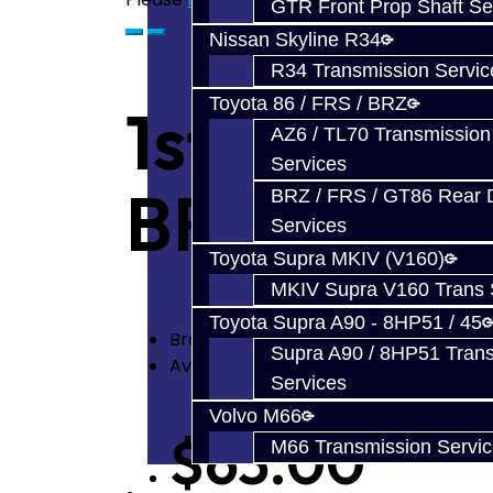
GTR Front Prop Shaft Se
Nissan Skyline R34
R34 Transmission Servic
Toyota 86 / FRS / BRZ
1st or 2nd
AZ6 / TL70 Transmission
Services
BRZ / FRS
BRZ / FRS / GT86 Rear Di
Services
Toyota Supra MKIV (V160)
MKIV Supra V160 Trans 
Toyota Supra A90 - 8HP51 / 45
Brand:
Toyota
Supra A90 / 8HP51 Tran
Availability: In Stock
Services
Volvo M66
$63.00
M66 Transmission Servi