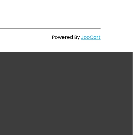
Powered By
JooCart