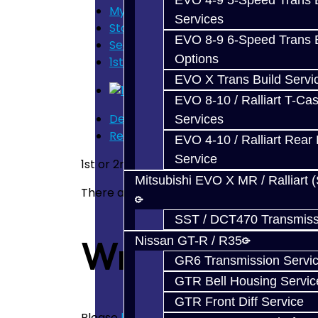
EVO 4-9 5-Speed Trans B
My Cart
Services
Store Home
EVO 8-9 6-Speed Trans B
Search
Options
1st or 2nd Gear Carbon Synchro - BRZ
EVO X Trans Build Servi
EVO 8-10 / Ralliart T-Cas
Description
Services
Reviews (0)
EVO 4-10 / Ralliart Rear 
Service
1st or 2nd Gear Carbon Synchro for the BR
Mitsubishi EVO X MR / Ralliart 
There are no reviews for this product.
SST / DCT470 Transmiss
Write a revie
Nissan GT-R / R35
GR6 Transmission Servi
GTR Bell Housing Servic
GTR Front Diff Service
Please
login
or
register
to review