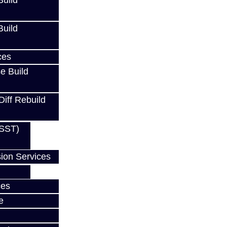
uild
uild
 / FRS
ces
e Build
Diff Rebuild
Z / FRS
(SST)
ion Services
w
ces
e