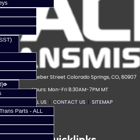
eys
s
(SST)
s
3920 North Weber Street Colorado Springs, CO, 80907
d)
Hours: Mon-Fri 8:30AM-7PM MT
s
CALL US
|
CONTACT US
|
SITEMAP
rans Parts - ALL
Quicklinks