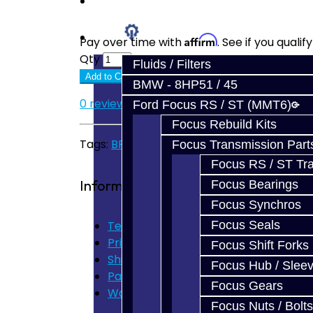
Prebuilt Cores
Parts
Affirm
Pay over time with
. See if you quali
Qty
Fluids / Filters
Add to Cart
BMW - 8HP51 / 45
0 reviews
/
Write a review
Ford Focus RS / ST (MMT6)
Focus Rebuild Kits
Tags:
BRZ
,
FRS
,
GT86
,
Carbon
,
Synchro
Focus Transmission Part
Focus RS / ST Tran
Information
Focus Bearings
Focus Synchros
Terms of Use
Focus Seals
Privacy Policy
Focus Shift Forks
Shipping Disclaimer
Focus Hub / Slee
Parts & Cluster Warranty
Focus Gears
Warranty
Focus Nuts / Bolts