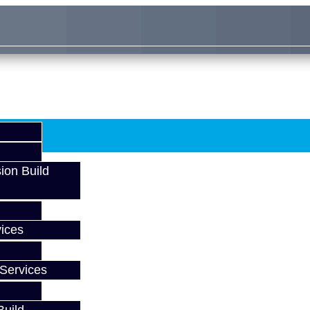
ion Build
ices
Services