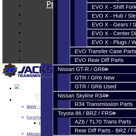
Prebuilt Cores
EVO X - Shift Fork
Parts
EVO X - Hub / Sl
Techtips
EVO X - Gears / S
FAQ's
EVO X - Center Di
About
EVO X - Plugs / 
Contact
EVO Transfer Case Part
EVO Rear Diff Parts
Nissan GT-R / GR6
GTR / GR6 New
GTR / GR6 Used
Nissan Skyline R34
Services
R34 Transmission Parts
BMW - 8HP51 / 45
Toyota 86 / BRZ / FRS
Ford Focus RS / ST (MMT6)
AZ6 / TL70 Trans Parts
Focus RS / ST Transmission Build Services
Rear Diff Parts - BRZ / 
Mitsubishi 3000GT / Stealth