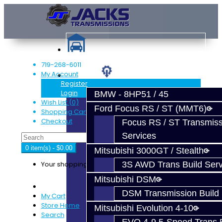
719-268-6011
My Account
Services
Register
Login
BMW - 8HP51 / 45
Wish List (0)
Ford Focus RS / ST (MMT6)
Shopping Cart
Checkout
Focus RS / ST Transmiss
Services
0 item(s) - $0.00
Mitsubishi 3000GT / Stealth
Your shopping cart is empty!
3S AWD Trans Build Serv
Mitsubishi DSM
DSM Transmission Build 
My Cart
Store Home
Mitsubishi Evolution 4-10
Search