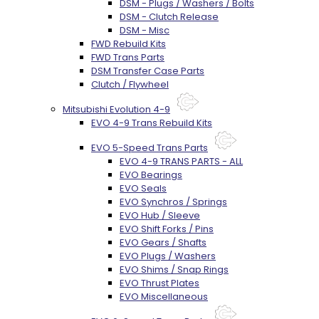
DSM - Plugs / Washers / Bolts
DSM - Clutch Release
DSM - Misc
FWD Rebuild Kits
FWD Trans Parts
DSM Transfer Case Parts
Clutch / Flywheel
Mitsubishi Evolution 4-9
EVO 4-9 Trans Rebuild Kits
EVO 5-Speed Trans Parts
EVO 4-9 TRANS PARTS - ALL
EVO Bearings
EVO Seals
EVO Synchros / Springs
EVO Hub / Sleeve
EVO Shift Forks / Pins
EVO Gears / Shafts
EVO Plugs / Washers
EVO Shims / Snap Rings
EVO Thrust Plates
EVO Miscellaneous