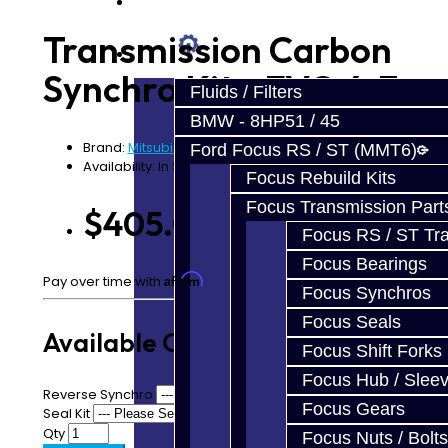
Prebuilt Cores
Transmission Carbon
Parts
Synchro Kit - EVO 4-7
Fluids / Filters
BMW - 8HP51 / 45
Brand:
Mitsubishi
Ford Focus RS / ST (MMT6)
Availability: In Stock
Focus Rebuild Kits
Focus Transmission Part
$405.00
Focus RS / ST Tran
Focus Bearings
Affirm
Pay over time with
. See if you qualify at checkout.
Focus Synchros
Focus Seals
Available Options
Focus Shift Forks
Focus Hub / Slee
Reverse Synchro
Focus Gears
Seal Kit
Qty
Focus Nuts / Bolts