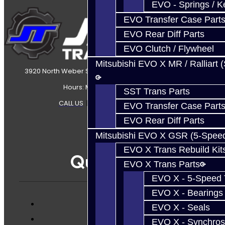
EVO - Springs / K
EVO Transfer Case Part
EVO Rear Diff Parts
EVO Clutch / Flywheel
Mitsubishi EVO X MR / Ralliart 
3920 North Weber Street Colorado Springs, CO, 80907
Hours: Mon-Fri 8:30AM-7PM MT
SST Trans Parts
CALL US
|
CONTACT US
|
SITEMAP
EVO Transfer Case Part
EVO Rear Diff Parts
Mitsubishi EVO X GSR (5-Spee
EVO X Trans Rebuild Kit
Quicklinks
EVO X Trans Parts
EVO X - 5-Speed T
EVO X - Bearings
EVO X - Seals
Services
EVO X - Synchros