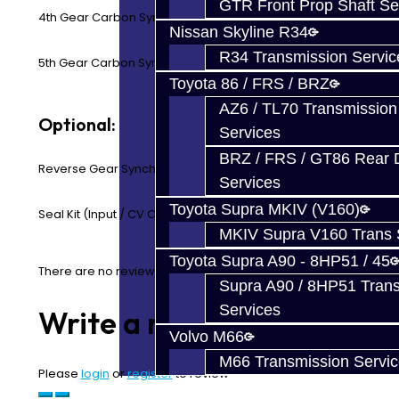
GTR Front Prop Shaft Se
4th Gear Carbon Synchro Ring
Nissan Skyline R34
R34 Transmission Servic
5th Gear Carbon Synchro Ring
Toyota 86 / FRS / BRZ
AZ6 / TL70 Transmission
Optional:
Services
BRZ / FRS / GT86 Rear Di
Reverse Gear Synchro Ring (OEM Only)
Services
Toyota Supra MKIV (V160)
Seal Kit (Input / CV Output)
MKIV Supra V160 Trans 
Toyota Supra A90 - 8HP51 / 45
There are no reviews for this product.
Supra A90 / 8HP51 Tran
Services
Write a review
Volvo M66
M66 Transmission Servi
Please
login
or
register
to review