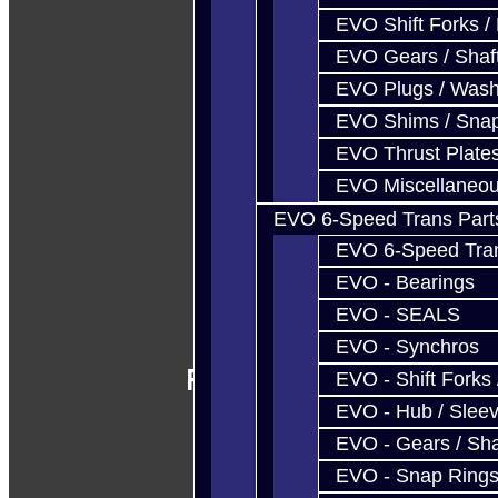
EVO Shift Forks /
EVO Gears / Shaf
EVO Plugs / Wash
EVO Shims / Sna
EVO Thrust Plate
EVO Miscellaneo
EVO 6-Speed Trans Part
EVO 6-Speed Trans
EVO - Bearings
EVO - SEALS
EVO - Synchros
Follow Us
EVO - Shift Forks 
EVO - Hub / Slee
EVO - Gears / Sha
EVO - Snap Ring