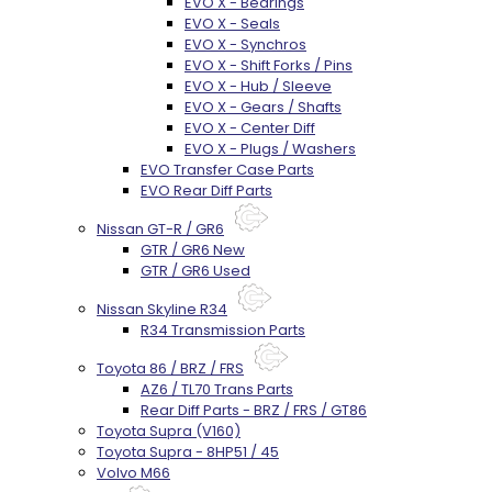
EVO X - Bearings
EVO X - Seals
EVO X - Synchros
EVO X - Shift Forks / Pins
EVO X - Hub / Sleeve
EVO X - Gears / Shafts
EVO X - Center Diff
EVO X - Plugs / Washers
EVO Transfer Case Parts
EVO Rear Diff Parts
Nissan GT-R / GR6
GTR / GR6 New
GTR / GR6 Used
Nissan Skyline R34
R34 Transmission Parts
Toyota 86 / BRZ / FRS
AZ6 / TL70 Trans Parts
Rear Diff Parts - BRZ / FRS / GT86
Toyota Supra (V160)
Toyota Supra - 8HP51 / 45
Volvo M66