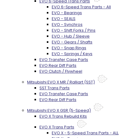
EVO 6-Speed Trans Parts
EVO 6-Speed Trans Parts - All
EVO - Bearings
EVO - SEALS
EVO - Synchros
EVO - Shift Forks / Pins
EVO - Hub / Sleeve
EVO - Gears / Shafts
EVO - Snap Rings
EVO - Springs / Keys
EVO Transfer Case Parts
EVO Rear Diff Parts
EVO Clutch / Flywheel
Mitsubishi EVO X MR / Ralliart (SST)
SST Trans Parts
EVO Transfer Case Parts
EVO Rear Diff Parts
Mitsubishi EVO X GSR (5-Speed)
EVO X Trans Rebuild Kits
EVO X Trans Parts
EVO X - 5-Speed Trans Parts - ALL