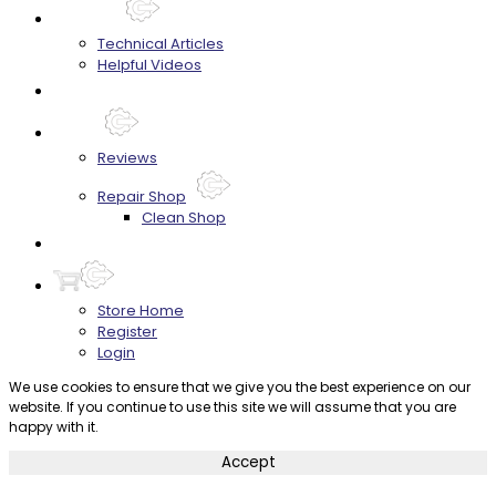
Techtips
Technical Articles
Helpful Videos
FAQ's
About
Reviews
Repair Shop
Clean Shop
Contact
Store Home
Register
Login
We use cookies to ensure that we give you the best experience on our
website. If you continue to use this site we will assume that you are
happy with it.
Accept