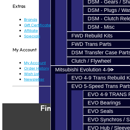
DSM - Gears / Sha
Extras
DSM - Plugs / Was
DSM - Clutch Rel
Brands
Gift Certificates
DSM - Misc
Affiliate
FWD Rebuild Kits
Specials
FWD Trans Parts
My Account
DSM Transfer Case Part
Clutch / Flywheel
My Account
Order History
Mitsubishi Evolution 4-9
Wish List
EVO 4-9 Trans Rebuild K
Newsletter
EVO 5-Speed Trans Part
Powered By
JooCart
EVO 4-9 TRANS 
EVO Bearings
Find Our Shop
EVO Seals
EVO Synchros / S
EVO Hub / Sleeve