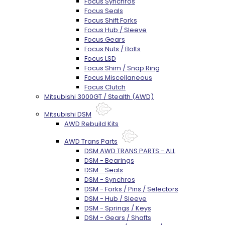
Focus Synchros
Focus Seals
Focus Shift Forks
Focus Hub / Sleeve
Focus Gears
Focus Nuts / Bolts
Focus LSD
Focus Shim / Snap Ring
Focus Miscellaneous
Focus Clutch
Mitsubishi 3000GT / Stealth (AWD)
Mitsubishi DSM
AWD Rebuild Kits
AWD Trans Parts
DSM AWD TRANS PARTS - ALL
DSM - Bearings
DSM - Seals
DSM - Synchros
DSM - Forks / Pins / Selectors
DSM - Hub / Sleeve
DSM - Springs / Keys
DSM - Gears / Shafts