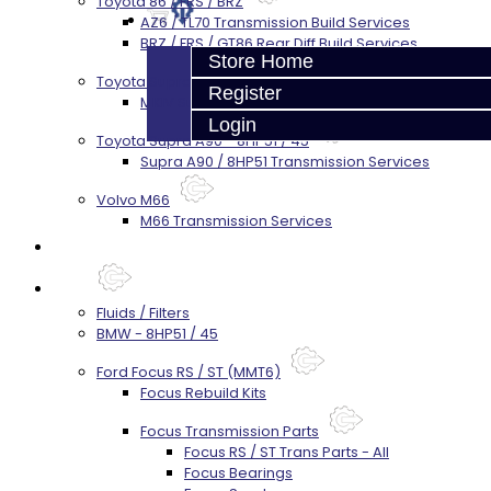
Toyota 86 / FRS / BRZ
AZ6 / TL70 Transmission Build Services
BRZ / FRS / GT86 Rear Diff Build Services
Store Home
Toyota Supra MKIV (V160)
Register
MKIV Supra V160 Trans Services
Login
Toyota Supra A90 - 8HP51 / 45
Supra A90 / 8HP51 Transmission Services
Volvo M66
M66 Transmission Services
Prebuilt Cores
Parts
Fluids / Filters
BMW - 8HP51 / 45
Ford Focus RS / ST (MMT6)
Focus Rebuild Kits
Focus Transmission Parts
Focus RS / ST Trans Parts - All
Focus Bearings