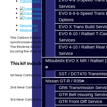
EVO 4-9 5-Speed Trans B
Transmission Carbon Synchro Kit - EVO 4-7
Services
EVO 8-9 6-Speed Trans B
Options
Description
EVO X Trans Build Servi
Reviews (0)
EVO 8-10 / Ralliart T-Cas
This Carbon Synchro Kit includes all of the forward gear
Services
synchronizers for the EVO 4-7 5-Speed transmission.
The Reverse Synchro Rings and a seal kit can be added
EVO 4-10 / Ralliart Rear 
by using the drop down menu.
Service
Mitsubishi EVO X MR / Ralliart 
This kit includes:
SST / DCT470 Transmiss
1st Gear Carbon Double Synchro Rings
Nissan GT-R / R35
2nd Gear Carbon Double Synchro Rings
GR6 Transmission Servi
GTR Bell Housing Servic
3rd Gear Carbon Double Synchro Rings
GTR Front Diff Service