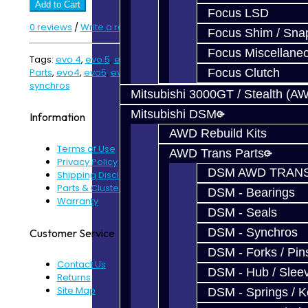
Add to Cart
Focus LSD
0 reviews
/
Write a review
Focus Shim / Sna
Focus Miscellane
Tags:
evo 4
,
evo 5
,
evo 6
,
evo 7
,
evo 89 kit
,
evo kit
,
EVO
Parts
,
evo4
,
evo5
,
evo6
,
evo7
,
rebuild kit
,
synchro kit
,
Focus Clutch
synchros
Mitsubishi 3000GT / Stealth (A
Mitsubishi DSM
Information
AWD Rebuild Kits
Terms of Use
AWD Trans Parts
Privacy Policy
DSM AWD TRANS
Shipping Disclaimer
Parts & Cluster Warranty
DSM - Bearings
Warranty
DSM - Seals
DSM - Synchros
Customer Service
DSM - Forks / Pins
Contact Us
DSM - Hub / Slee
Returns
Site Map
DSM - Springs / 