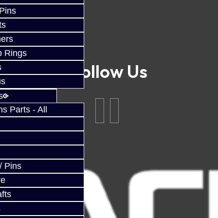
 Pins
ts
ers
p Rings
Follow Us
s
us
s
 Parts - All
/ Pins
ve
fts
s