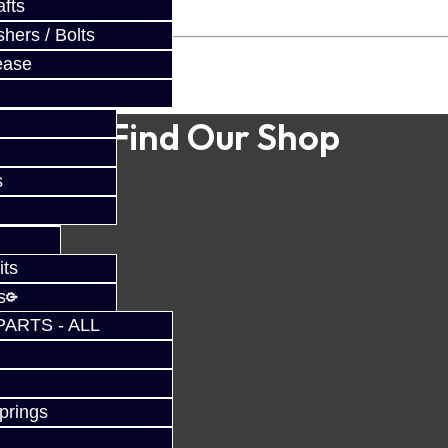
fts
hers / Bolts
ease
Find Our Shop
s
its
s
PARTS - ALL
prings