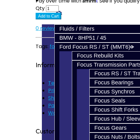
Prebuilt Cores
Pay over time with
. See if you quali
Qty
Parts
Add to Cart
0 reviews
/
Write a review
Fluids / Filters
BMW - 8HP51 / 45
Tags:
focus
,
synchro
Ford Focus RS / ST (MMT6)
Focus Rebuild Kits
Information
Focus Transmission Part
Focus RS / ST Tran
Terms of Use
Focus Bearings
Privacy Policy
Focus Synchros
Shipping Disclaimer
Focus Seals
Parts & Cluster Warranty
Focus Shift Forks
Warranty
Focus Hub / Slee
Focus Gears
Customer Service
Focus Nuts / Bolts