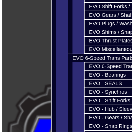
EVO Shift Forks /
EVO Gears / Shaf
EVO Plugs / Wash
EVO Shims / Sna
EVO Thrust Plate
EVO Miscellaneo
EVO 6-Speed Trans Part
EVO 6-Speed Trans
EVO - Bearings
EVO - SEALS
EVO - Synchros
EVO - Shift Forks 
EVO - Hub / Slee
EVO - Gears / Sha
EVO - Snap Ring