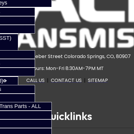
eys
s
(SST)
3920 North Weber Street Colorado Springs, CO, 80907
s
Hours: Mon-Fri 8:30AM-7PM MT
CALL US
|
CONTACT US
|
SITEMAP
d)
s
rans Parts - ALL
Quicklinks