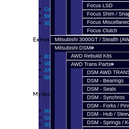
Focus LSD
Contact Us
Focus Shim / Sna
Returns
Site Map
Focus Miscellane
Focus Clutch
Extras
Mitsubishi 3000GT / Stealth (A
Mitsubishi DSM
Brands
AWD Rebuild Kits
Gift Certificates
AWD Trans Parts
Affiliate
DSM AWD TRANS
Specials
DSM - Bearings
DSM - Seals
My Account
DSM - Synchros
DSM - Forks / Pins
My Account
DSM - Hub / Slee
Order History
DSM - Springs / 
Wish List