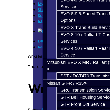
EVO 4-9 5-Speed Trans B
My Cart
Services
Store Home
EVO 8-9 6-Speed Trans B
Search
Options
1st or 2nd Synchros - Focus
EVO X Trans Build Servi
EVO 8-10 / Ralliart T-Cas
Description
Services
Reviews (0)
EVO 4-10 / Ralliart Rear 
Service
OEM 1st or 2nd Gear Synchro Set - Focus
Mitsubishi EVO X MR / Ralliart 
There are no reviews for this product.
SST / DCT470 Transmiss
Write a revie
Nissan GT-R / R35
GR6 Transmission Servi
GTR Bell Housing Servic
GTR Front Diff Service
Please
login
or
register
to review