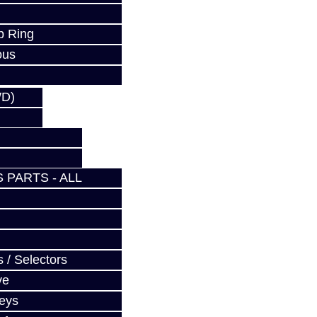
p Ring
ous
WD)
 PARTS - ALL
 / Selectors
ve
Keys