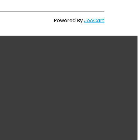
Powered By
JooCart