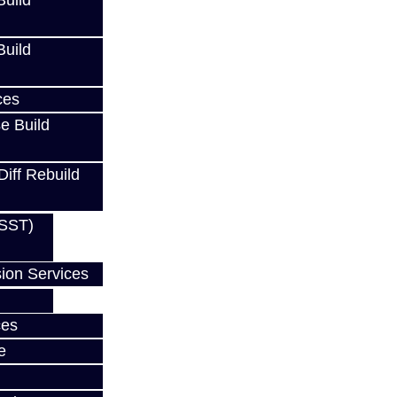
uild
uild
ces
e Build
Diff Rebuild
(SST)
ion Services
w
ces
e