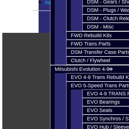
DSM - Gears / Sha
Newsletter
DSM - Plugs / Was
DSM - Clutch Rel
DSM - Misc
FWD Rebuild Kits
FWD Trans Parts
DSM Transfer Case Part
Clutch / Flywheel
Mitsubishi Evolution 4-9
EVO 4-9 Trans Rebuild K
EVO 5-Speed Trans Part
EVO 4-9 TRANS 
EVO Bearings
EVO Seals
EVO Synchros / S
EVO Hub / Sleeve