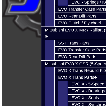
EVO - Springs / K
EVO Transfer Case Part
EVO Rear Diff Parts
EVO Clutch / Flywheel
Mitsubishi EVO X MR / Ralliart 
SST Trans Parts
EVO Transfer Case Part
EVO Rear Diff Parts
Mitsubishi EVO X GSR (5-Spee
EVO X Trans Rebuild Kit
EVO X Trans Parts
EVO X - 5-Speed T
EVO X - Bearings
EVO X - Seals
EVO X - Synchros