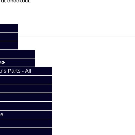
fy at checkout.
s
s Parts - All
ve