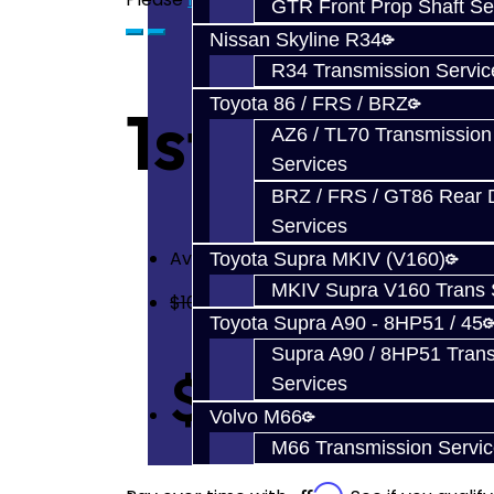
GTR Front Prop Shaft Se
Nissan Skyline R34
R34 Transmission Servic
Toyota 86 / FRS / BRZ
1st or 2nd
AZ6 / TL70 Transmission
Services
BRZ / FRS / GT86 Rear Di
Services
Availability: In Stock
Toyota Supra MKIV (V160)
MKIV Supra V160 Trans 
$100.00
Toyota Supra A90 - 8HP51 / 45
Supra A90 / 8HP51 Tran
$70.00
Services
Volvo M66
M66 Transmission Servi
Affirm