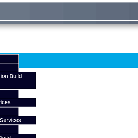
ion Build
ices
Services