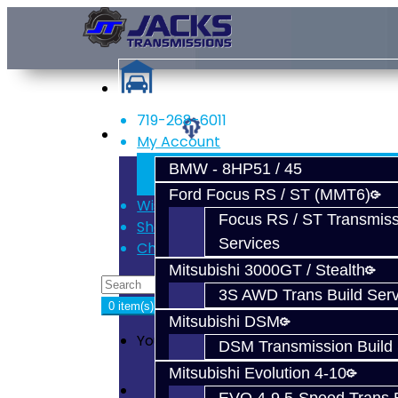
719-268-6011
Services
My Account
Register
BMW - 8HP51 / 45
Login
Ford Focus RS / ST (MMT6)
Wish List (0)
Focus RS / ST Transmiss
Shopping Cart
Services
Checkout
Mitsubishi 3000GT / Stealth
3S AWD Trans Build Serv
0 item(s) - $0.00
Mitsubishi DSM
Your shopping cart is empty!
DSM Transmission Build 
Mitsubishi Evolution 4-10