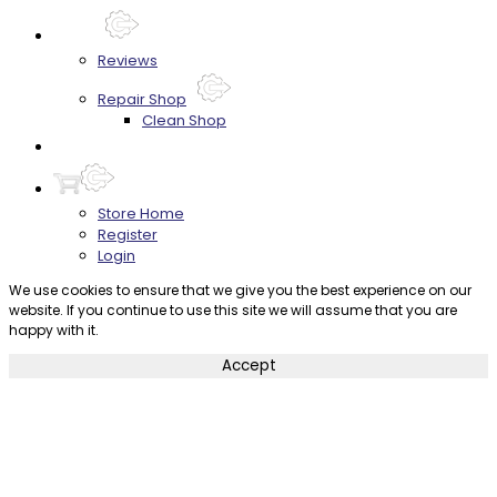
About
Reviews
Repair Shop
Clean Shop
Contact
Store Home
Register
Login
We use cookies to ensure that we give you the best experience on our
website. If you continue to use this site we will assume that you are
happy with it.
Accept