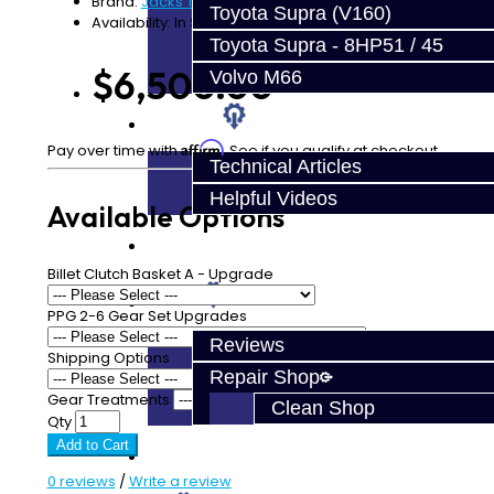
Brand:
Jacks Transmissions
Toyota Supra (V160)
Availability: In Stock
Toyota Supra - 8HP51 / 45
$6,500.00
Volvo M66
Techtips
Affirm
Pay over time with
. See if you qualify at checkout.
Technical Articles
Helpful Videos
Available Options
FAQ's
Billet Clutch Basket A - Upgrade
About
PPG 2-6 Gear Set Upgrades
Reviews
Shipping Options
Repair Shop
Gear Treatments
Clean Shop
Qty
Add to Cart
Contact
0 reviews
/
Write a review