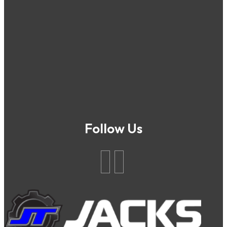
Follow Us