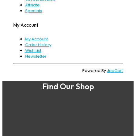
Affiliate
Specials
My Account
My Account
Order History
Wish List
Newsletter
Powered By
JooCart
Find Our Shop