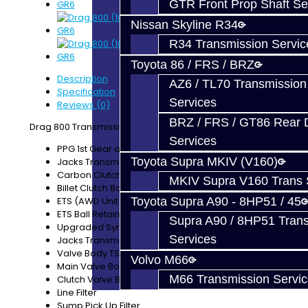
GTR Front Prop Shaft Se
Nissan Skyline R34
R34 Transmission Servic
Toyota 86 / FRS / BRZ
Description
AZ6 / TL70 Transmission
Specification
Services
Reviews (0)
BRZ / FRS / GT86 Rear Di
Drag 800 Transmission Build Service Includes:
Services
PPG 1st Gear and Input Shaft
Toyota Supra MKIV (V160)
Jacks Transmissions 16-plate Carbon Clutch
Carbon Clutch Piston Seals
MKIV Supra V160 Trans 
Billet Clutch Basket B
ETS (AWD Unit) Rebuild
Toyota Supra A90 - 8HP51 / 45
ETS Ball Retainer
Supra A90 / 8HP51 Tran
Upgraded Synchro Sleeves
Services
Jacks Transmissions HD Retaining Clips
Valve Body TSB Clips
Volvo M66
Main Valve Body Cleaned / New Solenoids
M66 Transmission Servi
Clutch Valve Body Cleaned / New Solenoids
Line Filter
Sump Pick Up Filter