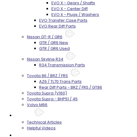
EVO X - Gears / Shafts
EVO X - Center Diff
EVO X - Plugs / Washers
EVO Transfer Case Parts
EVO Rear Diff Parts
Nissan GT-R / GR6
GTR / GR6 New
GTR / GR6 Used
Nissan Skyline R34
R34 Transmission Parts
Toyota 86 / BRZ / FRS
AZ6 / TL70 Trans Parts
Rear Diff Parts - BRZ / FRS / GT86
Toyota Supra (V160)
Toyota Supra - 8HP51 / 45
Volvo M66
Techtips
Technical Articles
Helpful Videos
FAQ's