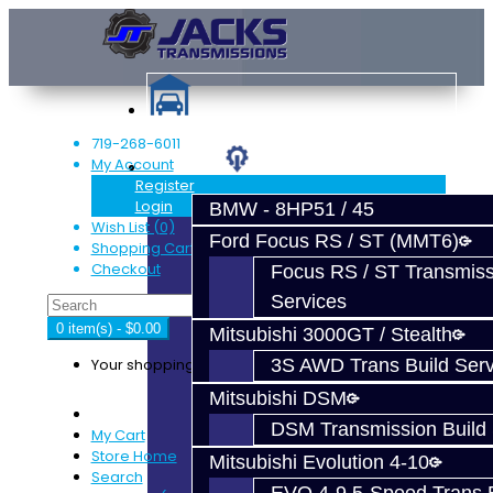
719-268-6011
My Account
Services
Register
Login
BMW - 8HP51 / 45
Wish List (0)
Ford Focus RS / ST (MMT6)
Shopping Cart
Checkout
Focus RS / ST Transmiss
Services
0 item(s) - $0.00
Mitsubishi 3000GT / Stealth
Your shopping cart is empty!
3S AWD Trans Build Serv
Mitsubishi DSM
DSM Transmission Build 
My Cart
Store Home
Mitsubishi Evolution 4-10
Search