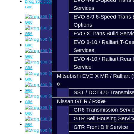
EVO 4-9 5-Speed Trans B
Drag 800 (1000WHP) Trans Upgrade Service -
GR6
Services
EVO 8-9 6-Speed Trans B
Options
EVO X Trans Build Servi
EVO 8-10 / Ralliart T-Cas
Services
EVO 4-10 / Ralliart Rear 
Service
Mitsubishi EVO X MR / Ralliart 
SST / DCT470 Transmiss
Nissan GT-R / R35
GR6 Transmission Servi
GTR Bell Housing Servic
GTR Front Diff Service