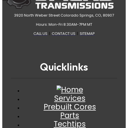
3920 North Weber Street Colorado Springs, CO, 80907
Hours: Mon-Fri 8:30AM-7PM MT
CALL US
|
CONTACT US
|
SITEMAP
Quicklinks
Services
Prebuilt Cores
Parts
Techtips