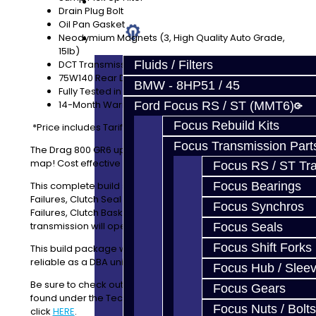
Prebuilt Cores
Drain Plug Bolt
Oil Pan Gasket
Parts
Neodymium Magnets (3, High Quality Auto Grade,
15lb)
DCT Transmission Fluid Included
Fluids / Filters
75W140 Rear Diff Fluid Included
BMW - 8HP51 / 45
Fully Tested in our shop GTR
14-Month Warranty
Ford Focus RS / ST (MMT6)
Focus Rebuild Kits
*Price includes Tariff
Focus Transmission Part
The Drag 800 GR6 upgrade service is what put us on the
map! Cost effective and can take a beating!
Focus RS / ST Tran
This complete build service will address TSBs, 1st Gear
Focus Bearings
Failures, Clutch Seal Issues, Clutch Slip Issues, ETS
Focus Synchros
Failures, Clutch Baskets and Retaining Clip Failures. The
transmission will operate reliably at 800lbft / 1000HP.
Focus Seals
Focus Shift Forks
This build package will also update a CBA unit to be as
reliable as a DBA unit.
Focus Hub / Slee
Be sure to check out our Tech Articles! They can be
Focus Gears
found under the TechTips menu or you can just
Focus Nuts / Bolts
click
HERE
.