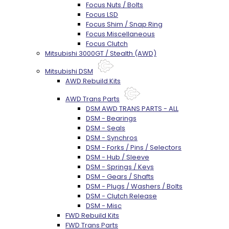
Focus Nuts / Bolts
Focus LSD
Focus Shim / Snap Ring
Focus Miscellaneous
Focus Clutch
Mitsubishi 3000GT / Stealth (AWD)
Mitsubishi DSM
AWD Rebuild Kits
AWD Trans Parts
DSM AWD TRANS PARTS - ALL
DSM - Bearings
DSM - Seals
DSM - Synchros
DSM - Forks / Pins / Selectors
DSM - Hub / Sleeve
DSM - Springs / Keys
DSM - Gears / Shafts
DSM - Plugs / Washers / Bolts
DSM - Clutch Release
DSM - Misc
FWD Rebuild Kits
FWD Trans Parts