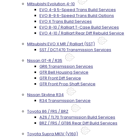
Mitsubishi Evolution 4-10
EVO 4-9 5-Speed Trans Build Services
EVO 8-9 6-Speed Trans Build Options
EVO X Trans Build Services
EVO 8-10 / Ralliart T-Case Build Services
EVO 4-10 / Ralliart Rear Diff Rebuild Service
Mitsubishi EVO X MR / Ralliart (SST)
SST / DCT470 Transmission Services
Nissan GT-R / R35
GR6 Transmission Services
GTR Bell Housing Service
GTR Front Diff Service
GTR Front Prop Shaft Service
Nissan Skyline R34
R34 Transmission Service
Toyota 86 / FRS / BRZ
AZ6 / TL70 Transmission Build Services
BRZ / FRS / GT86 Rear Diff Build Services
Toyota Supra MKIV (V160)