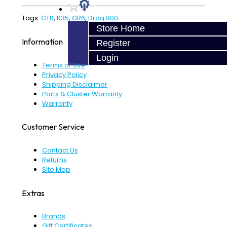
Tags:
GTR
,
R35
,
GR6
,
Drag 800
Store Home
Information
Register
Login
Terms of Use
Privacy Policy
Shipping Disclaimer
Parts & Cluster Warranty
Warranty
Customer Service
Contact Us
Returns
Site Map
Extras
Brands
Gift Certificates