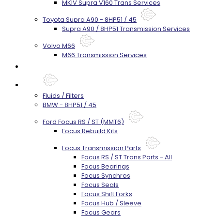
MKIV Supra V160 Trans Services
Toyota Supra A90 - 8HP51 / 45
Supra A90 / 8HP51 Transmission Services
Volvo M66
M66 Transmission Services
Prebuilt Cores
Parts
Fluids / Filters
BMW - 8HP51 / 45
Ford Focus RS / ST (MMT6)
Focus Rebuild Kits
Focus Transmission Parts
Focus RS / ST Trans Parts - All
Focus Bearings
Focus Synchros
Focus Seals
Focus Shift Forks
Focus Hub / Sleeve
Focus Gears