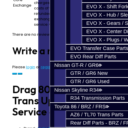
charges and core convenience fees are separate
Exchange
EVO X - Shift Fork
costs of the build service. In many cases, core fee
refunded pending the condition of what we receive
EVO X - Hub / Sl
exchange. Note: We will retain a 10% convenience fo
EVO X - Gears / S
service.</p>
EVO X - Center Di
There are no reviews for this product.
EVO X - Plugs / 
Write a review
EVO Transfer Case Part
EVO Rear Diff Parts
Nissan GT-R / GR6
Please
login
or
register
to review
GTR / GR6 New
GTR / GR6 Used
Drag 800 (1000WHP)
Nissan Skyline R34
Trans Upgrade
R34 Transmission Parts
Toyota 86 / BRZ / FRS
Service - GR6
AZ6 / TL70 Trans Parts
Rear Diff Parts - BRZ / 