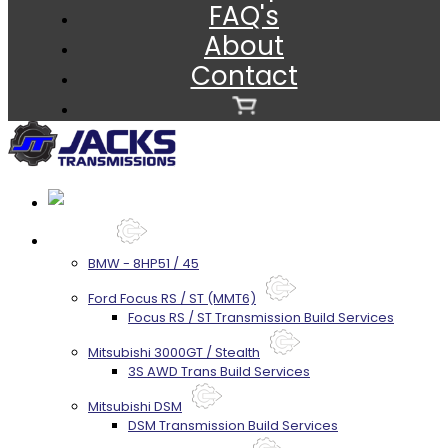
FAQ's
About
Contact
Services
BMW - 8HP51 / 45
Ford Focus RS / ST (MMT6)
Focus RS / ST Transmission Build Services
Mitsubishi 3000GT / Stealth
3S AWD Trans Build Services
Mitsubishi DSM
DSM Transmission Build Services