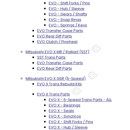
EVO - Shift Forks / Pins
EVO - Hub / Sleeve
EVO - Gears / Shafts
EVO - Snap Rings
EVO - Springs / Keys
EVO Transfer Case Parts
EVO Rear Diff Parts
EVO Clutch / Flywheel
Mitsubishi EVO X MR / Ralliart (SST)
SST Trans Parts
EVO Transfer Case Parts
EVO Rear Diff Parts
Mitsubishi EVO X GSR (5-Speed)
EVO X Trans Rebuild Kits
EVO X Trans Parts
EVO X - 5-Speed Trans Parts - ALL
EVO X - Bearings
EVO X - Seals
EVO X - Synchros
EVO X - Shift Forks / Pins
EVO X - Hub / Sleeve