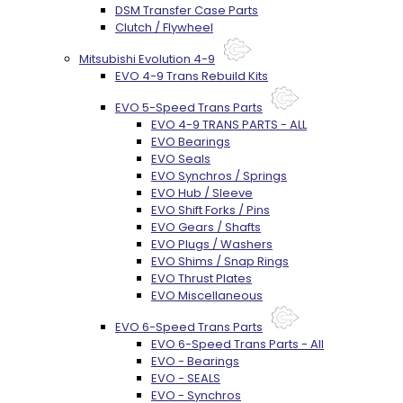
DSM Transfer Case Parts
Clutch / Flywheel
Mitsubishi Evolution 4-9
EVO 4-9 Trans Rebuild Kits
EVO 5-Speed Trans Parts
EVO 4-9 TRANS PARTS - ALL
EVO Bearings
EVO Seals
EVO Synchros / Springs
EVO Hub / Sleeve
EVO Shift Forks / Pins
EVO Gears / Shafts
EVO Plugs / Washers
EVO Shims / Snap Rings
EVO Thrust Plates
EVO Miscellaneous
EVO 6-Speed Trans Parts
EVO 6-Speed Trans Parts - All
EVO - Bearings
EVO - SEALS
EVO - Synchros