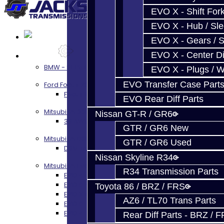
EVO X - Shift Fork
EVO X - Hub / Sl
EVO X - Gears / S
EVO X - Center Di
Services
BMW - 8HP51 / 45
EVO X - Plugs / 
EVO Transfer Case Part
Ford Focus RS / ST (MMT6)
Focus RS / ST Transmission Build Services
EVO Rear Diff Parts
Mitsubishi 3000GT / Stealth
Nissan GT-R / GR6
3S AWD Trans Build Services
GTR / GR6 New
Mitsubishi DSM
GTR / GR6 Used
DSM Transmission Build Services
Nissan Skyline R34
Mitsubishi Evolution 4-10
R34 Transmission Parts
EVO 4-9 5-Speed Trans Build Services
EVO 8-9 6-Speed Trans Build Options
Toyota 86 / BRZ / FRS
EVO X Trans Build Services
AZ6 / TL70 Trans Parts
EVO 8-10 / Ralliart T-Case Build Services
EVO 4-10 / Ralliart Rear Diff Rebuild Service
Rear Diff Parts - BRZ / 