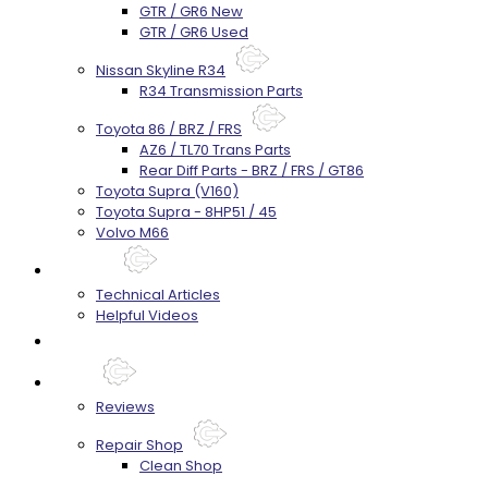
GTR / GR6 New
GTR / GR6 Used
Nissan Skyline R34
R34 Transmission Parts
Toyota 86 / BRZ / FRS
AZ6 / TL70 Trans Parts
Rear Diff Parts - BRZ / FRS / GT86
Toyota Supra (V160)
Toyota Supra - 8HP51 / 45
Volvo M66
Techtips
Technical Articles
Helpful Videos
FAQ's
About
Reviews
Repair Shop
Clean Shop