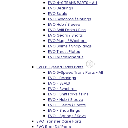
EVO 4-9 TRANS PARTS - ALL
EVO Bearings
EVO Seals
EVO Synchros / Springs
EVO Hub / Sleeve
EVO Shift Forks / Pins
EVO Gears / Shafts
EVO Plugs / Washers
EVO Shims / Snap Rings
EVO Thrust Plates
EVO Miscellaneous
EVO 6-Speed Trans Parts
EVO 6-Speed Trans Parts - All
EVO - Bearings
EVO - SEALS
EVO - Synchros
EVO - Shift Forks / Pins
EVO - Hub / Sleeve
EVO - Gears / Shafts
EVO - Snap Rings
EVO - Springs / Keys
EVO Transfer Case Parts
EVO Rear Diff Parts