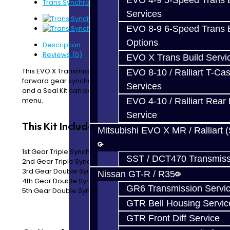
EVO 4-9 5-Speed Trans B
Trans Synchro Kit - EVO X
Services
EVO 8-9 6-Speed Trans B
Options
Description
Reviews (0)
EVO X Trans Build Servi
This EVO X Transmission Synchro Kit includes all the
EVO 8-10 / Ralliart T-Cas
forward gear synchronizers.
The Reverse Synchro Ring
Services
and a Seal Kit can be added by using the drop down
menu.
EVO 4-10 / Ralliart Rear 
Service
This Kit Includes:
Mitsubishi EVO X MR / Ralliart 
1st Gear Triple Synchro Rings
SST / DCT470 Transmiss
2nd Gear Triple Synchro Rings
3rd Gear Double Synchro Rings
Nissan GT-R / R35
4th Gear Double Synchro Rings
GR6 Transmission Servi
5th Gear Double Synchro Rings
GTR Bell Housing Servic
GTR Front Diff Service