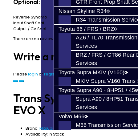
Optional:
GTR Front Prop Shaft Se
Nissan Skyline R34
Reverse Synchro
R34 Transmission Servic
Input Shaft Seal
Toyota 86 / FRS / BRZ
Output / CV Seal
AZ6 / TL70 Transmission
There are no reviews for this product.
Services
Write a review
BRZ / FRS / GT86 Rear Di
Services
Toyota Supra MKIV (V160)
Please
login
or
register
to review
MKIV Supra V160 Trans 
Toyota Supra A90 - 8HP51 / 45
Trans Synchro Kit -
Supra A90 / 8HP51 Tran
EVO X
Services
Volvo M66
M66 Transmission Servi
Brand:
Mitsubishi
Availability: In Stock