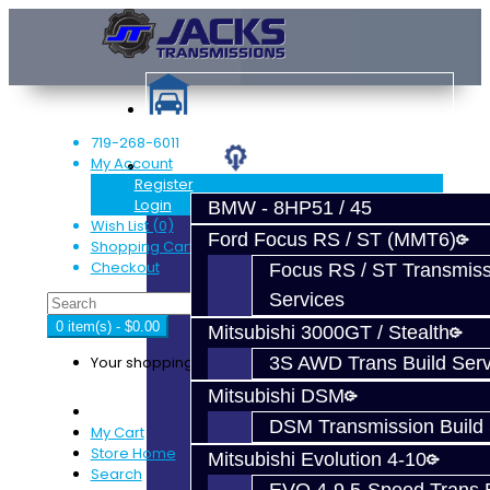
719-268-6011
My Account
Services
Register
Login
BMW - 8HP51 / 45
Wish List (0)
Ford Focus RS / ST (MMT6)
Shopping Cart
Checkout
Focus RS / ST Transmiss
Services
0 item(s) - $0.00
Mitsubishi 3000GT / Stealth
Your shopping cart is empty!
3S AWD Trans Build Serv
Mitsubishi DSM
DSM Transmission Build 
My Cart
Store Home
Mitsubishi Evolution 4-10
Search