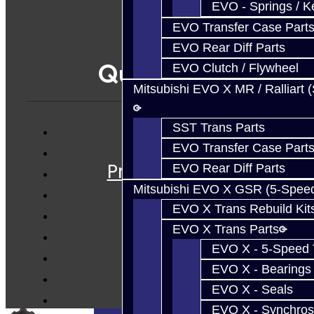
EVO - Springs / K
EVO Transfer Case Part
EVO Rear Diff Parts
Quicklinks
EVO Clutch / Flywheel
Mitsubishi EVO X MR / Ralliart 
SST Trans Parts
Services
EVO Transfer Case Part
Prebuilt Cores
EVO Rear Diff Parts
Parts
Mitsubishi EVO X GSR (5-Spee
Techtips
EVO X Trans Rebuild Kit
EVO X Trans Parts
FAQ's
EVO X - 5-Speed T
About
EVO X - Bearings
Contact
EVO X - Seals
EVO X - Synchros