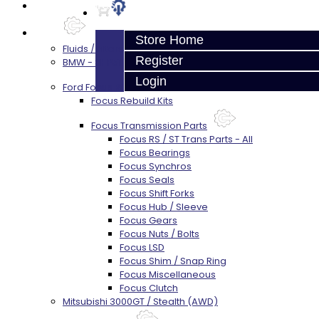
Prebuilt Cores
Parts
Store Home
Fluids / Filters
Register
BMW - 8HP51 / 45
Login
Ford Focus RS / ST (MMT6)
Focus Rebuild Kits
Focus Transmission Parts
Focus RS / ST Trans Parts - All
Focus Bearings
Focus Synchros
Focus Seals
Focus Shift Forks
Focus Hub / Sleeve
Focus Gears
Focus Nuts / Bolts
Focus LSD
Focus Shim / Snap Ring
Focus Miscellaneous
Focus Clutch
Mitsubishi 3000GT / Stealth (AWD)