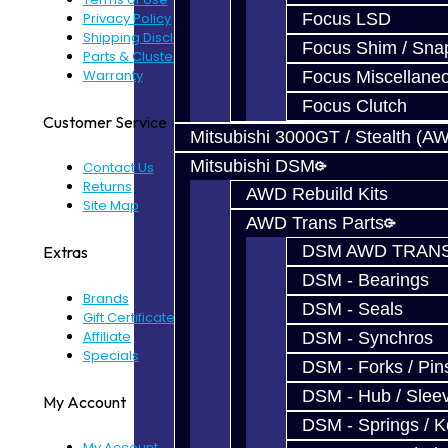
Privacy Policy
Focus LSD
Shipping Disclaimer
Focus Shim / Sna
Parts & Cluster Warranty
Warranty
Focus Miscellane
Focus Clutch
Customer Service
Mitsubishi 3000GT / Stealth (A
Mitsubishi DSM
Contact Us
Returns
AWD Rebuild Kits
Site Map
AWD Trans Parts
DSM AWD TRANS
Extras
DSM - Bearings
Brands
DSM - Seals
Gift Certificates
Affiliate
DSM - Synchros
Specials
DSM - Forks / Pins
DSM - Hub / Slee
My Account
DSM - Springs / 
My Account