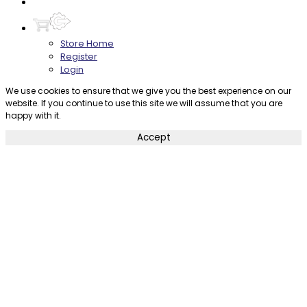
Contact
Store Home
Register
Login
We use cookies to ensure that we give you the best experience on our
website. If you continue to use this site we will assume that you are
happy with it.
Accept