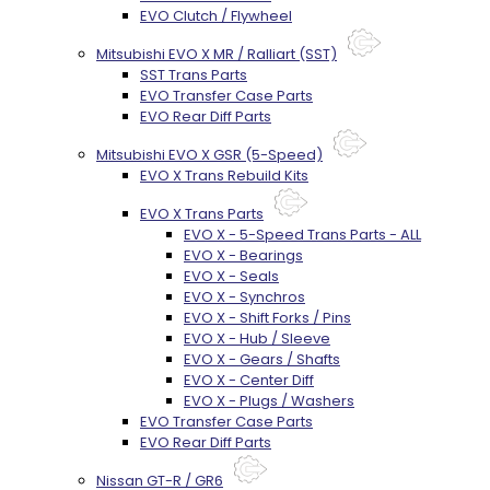
EVO Clutch / Flywheel
Mitsubishi EVO X MR / Ralliart (SST)
SST Trans Parts
EVO Transfer Case Parts
EVO Rear Diff Parts
Mitsubishi EVO X GSR (5-Speed)
EVO X Trans Rebuild Kits
EVO X Trans Parts
EVO X - 5-Speed Trans Parts - ALL
EVO X - Bearings
EVO X - Seals
EVO X - Synchros
EVO X - Shift Forks / Pins
EVO X - Hub / Sleeve
EVO X - Gears / Shafts
EVO X - Center Diff
EVO X - Plugs / Washers
EVO Transfer Case Parts
EVO Rear Diff Parts
Nissan GT-R / GR6