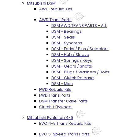
Mitsubishi DSM
AWD Rebuild Kits
AWD Trans Parts
DSM AWD TRANS PARTS - ALL
DSM - Bearings
DSM - Seals
DSM - Synchros
DSM - Forks / Pins / Selectors
DSM - Hub / Sleeve
DSM - Springs / Keys
DSM - Gears / Shafts
DSM - Plugs / Washers / Bolts
DSM - Clutch Release
DSM - Misc
FWD Rebuild Kits
FWD Trans Parts
DSM Transfer Case Parts
Clutch / Flywheel
Mitsubishi Evolution 4-9
EVO 4-9 Trans Rebuild Kits
EVO 5-Speed Trans Parts