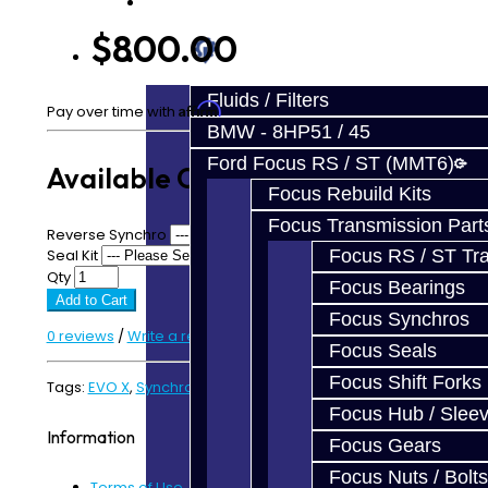
Prebuilt Cores
$800.00
Parts
Fluids / Filters
Affirm
Pay over time with
. See if you qualify at checkout.
BMW - 8HP51 / 45
Ford Focus RS / ST (MMT6)
Available Options
Focus Rebuild Kits
Focus Transmission Part
Reverse Synchro
Seal Kit
Focus RS / ST Tran
Qty
Focus Bearings
Add to Cart
Focus Synchros
0 reviews
/
Write a review
Focus Seals
Focus Shift Forks
Tags:
EVO X
,
Synchro Kit
,
Trans Synchro Kit
Focus Hub / Slee
Information
Focus Gears
Focus Nuts / Bolts
Terms of Use