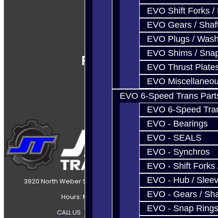
EVO Shift Forks /
EVO Gears / Shaf
EVO Plugs / Wash
EVO Shims / Sna
Follow Us
EVO Thrust Plate
EVO Miscellaneo
EVO 6-Speed Trans Part
EVO 6-Speed Trans
EVO - Bearings
EVO - SEALS
EVO - Synchros
EVO - Shift Forks 
EVO - Hub / Slee
3920 North Weber Street Colorado Springs, CO, 80907
EVO - Gears / Sha
Hours: Mon-Fri 8:30AM-7PM MT
EVO - Snap Ring
CALL US
|
CONTACT US
|
SITEMAP