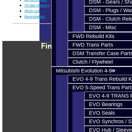
DSM - Gears / Sha
Order History
DSM - Plugs / Was
Wish List
Newsletter
DSM - Clutch Rel
DSM - Misc
Powered By
JooCart
FWD Rebuild Kits
Find Our Shop
FWD Trans Parts
DSM Transfer Case Part
Clutch / Flywheel
Mitsubishi Evolution 4-9
EVO 4-9 Trans Rebuild K
EVO 5-Speed Trans Part
EVO 4-9 TRANS 
EVO Bearings
EVO Seals
EVO Synchros / S
EVO Hub / Sleeve