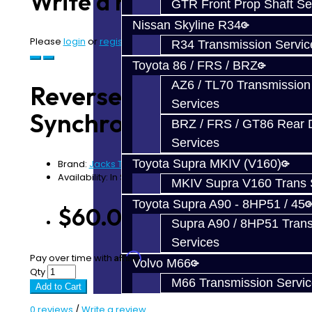
Write a review
GTR Front Prop Shaft Se
Nissan Skyline R34
Please
login
or
register
to review
R34 Transmission Servic
Toyota 86 / FRS / BRZ
AZ6 / TL70 Transmission
Reverse Carbon Fiber
Services
Synchro - V160
BRZ / FRS / GT86 Rear Di
Services
Toyota Supra MKIV (V160)
Brand:
Jacks Transmissions
Availability: In Stock
MKIV Supra V160 Trans 
Toyota Supra A90 - 8HP51 / 45
$60.00
Supra A90 / 8HP51 Tran
Services
Affirm
Pay over time with
. See if you qualify at checkout.
Volvo M66
Qty
M66 Transmission Servi
Add to Cart
0 reviews
/
Write a review