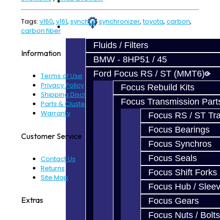
Prebuilt Cores
Tags:
v160
,
v161
,
synchro
,
synchronizer
,
toyota
,
carbon
,
Parts
carbon fiber
Fluids / Filters
Information
BMW - 8HP51 / 45
Ford Focus RS / ST (MMT6)
Terms of Use
Privacy Policy
Focus Rebuild Kits
Shipping Disclaimer
Focus Transmission Part
Parts & Cluster Warranty
Warranty
Focus RS / ST Tran
Focus Bearings
Customer Service
Focus Synchros
Focus Seals
Contact Us
Returns
Focus Shift Forks
Site Map
Focus Hub / Slee
Extras
Focus Gears
Focus Nuts / Bolts