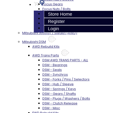
Focus Gears
Focus Nuts / Bolts
Focus LSD
Store Home
Focus Shim / Snap Ring
Register
Focus Miscellaneous
Focus Clutch
Login
Mitsubishi 3000GT / Stealth (AWD)
Mitsubishi DSM
AWD Rebuild Kits
AWD Trans Parts
DSM AWD TRANS PARTS - ALL
DSM - Bearings
DSM - Seals
DSM - Synchros
DSM - Forks / Pins / Selectors
DSM - Hub / Sleeve
DSM - Springs / Keys
DSM - Gears / Shafts
DSM - Plugs / Washers / Bolts
DSM - Clutch Release
DSM - Misc
FWD Rebuild Kits