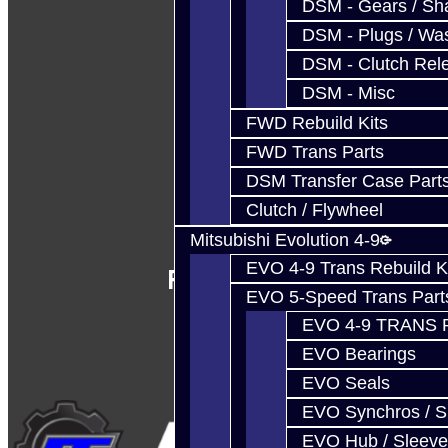
DSM - Gears / Sha
DSM - Plugs / Was
DSM - Clutch Rel
DSM - Misc
FWD Rebuild Kits
FWD Trans Parts
DSM Transfer Case Part
Clutch / Flywheel
Mitsubishi Evolution 4-9
EVO 4-9 Trans Rebuild K
Follow Us
EVO 5-Speed Trans Part
EVO 4-9 TRANS 
EVO Bearings
EVO Seals
EVO Synchros / S
EVO Hub / Sleeve