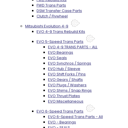
FWD Trans Parts
DSM Transfer Case Parts
Clutch / Flywheel
Mitsubishi Evolution 4-9
EVO 4-9 Trans Rebuild Kits
EVO 5-Speed Trans Parts
EVO 4-9 TRANS PARTS - ALL
EVO Bearings
EVO Seals
EVO Synchros / Springs
EVO Hub / Sleeve
EVO Shift Forks / Pins
EVO Gears / Shafts
EVO Plugs / Washers
EVO Shims / Snap Rings
EVO Thrust Plates
EVO Miscellaneous
EVO 6-Speed Trans Parts
EVO 6-Speed Trans Parts - All
EVO - Bearings
EVO - SEALS