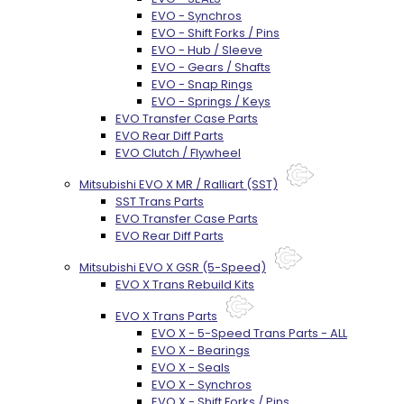
EVO - Synchros
EVO - Shift Forks / Pins
EVO - Hub / Sleeve
EVO - Gears / Shafts
EVO - Snap Rings
EVO - Springs / Keys
EVO Transfer Case Parts
EVO Rear Diff Parts
EVO Clutch / Flywheel
Mitsubishi EVO X MR / Ralliart (SST)
SST Trans Parts
EVO Transfer Case Parts
EVO Rear Diff Parts
Mitsubishi EVO X GSR (5-Speed)
EVO X Trans Rebuild Kits
EVO X Trans Parts
EVO X - 5-Speed Trans Parts - ALL
EVO X - Bearings
EVO X - Seals
EVO X - Synchros
EVO X - Shift Forks / Pins