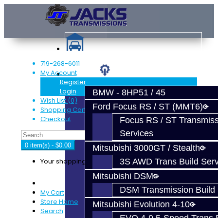
719-268-6011
My Account
Services
Register
Login
BMW - 8HP51 / 45
Wish List (0)
Ford Focus RS / ST (MMT6)
Shopping Cart
Checkout
Focus RS / ST Transmiss
Services
0 item(s) - $0.00
Mitsubishi 3000GT / Stealth
Your shopping cart is empty!
3S AWD Trans Build Serv
Mitsubishi DSM
DSM Transmission Build 
My Cart
Store Home
Mitsubishi Evolution 4-10
Search