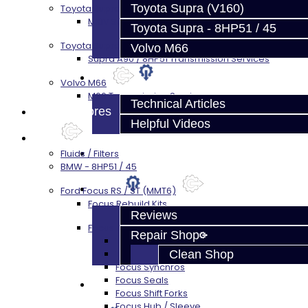
Toyota Supra (V160)
Toyota Supra MKIV (V160)
MKIV Supra V160 Trans Services
Toyota Supra - 8HP51 / 45
Toyota Supra A90 - 8HP51 / 45
Volvo M66
Supra A90 / 8HP51 Transmission Services
Techtips
Volvo M66
M66 Transmission Services
Technical Articles
Prebuilt Cores
Helpful Videos
Parts
FAQ's
Fluids / Filters
BMW - 8HP51 / 45
About
Ford Focus RS / ST (MMT6)
Focus Rebuild Kits
Reviews
Focus Transmission Parts
Repair Shop
Focus RS / ST Trans Parts - All
Clean Shop
Focus Bearings
Focus Synchros
Focus Seals
Contact
Focus Shift Forks
Focus Hub / Sleeve