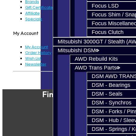
Brands
Focus LSD
Gift Certificates
Affiliate
Focus Shim / Sna
Specials
Focus Miscellane
Focus Clutch
My Account
Mitsubishi 3000GT / Stealth (A
My Account
Mitsubishi DSM
Order History
Wish List
AWD Rebuild Kits
Newsletter
AWD Trans Parts
DSM AWD TRANS
Powered By
JooCart
DSM - Bearings
Find Our Shop
DSM - Seals
DSM - Synchros
DSM - Forks / Pins
DSM - Hub / Slee
DSM - Springs / 