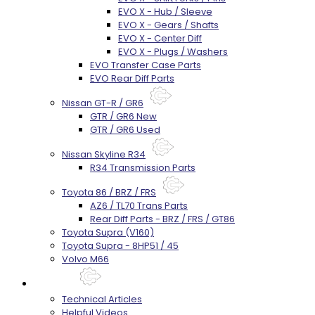
EVO X - Hub / Sleeve
EVO X - Gears / Shafts
EVO X - Center Diff
EVO X - Plugs / Washers
EVO Transfer Case Parts
EVO Rear Diff Parts
Nissan GT-R / GR6
GTR / GR6 New
GTR / GR6 Used
Nissan Skyline R34
R34 Transmission Parts
Toyota 86 / BRZ / FRS
AZ6 / TL70 Trans Parts
Rear Diff Parts - BRZ / FRS / GT86
Toyota Supra (V160)
Toyota Supra - 8HP51 / 45
Volvo M66
Techtips
Technical Articles
Helpful Videos