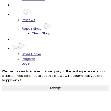
FAQ's
About
Reviews
Repair Shop
Clean Shop
Contact
Store Home
Register
Login
We use cookies to ensure that we give you the best experience on our
website. If you continue to use this site we will assume that you are
happy with it.
Accept