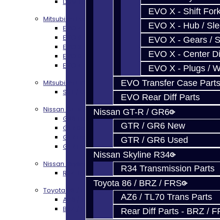
DSM Transmission Build Services
EVO X - Shift Fork
Mitsubishi Evolution 4-10
EVO X - Hub / Sl
EVO 4-9 5-Speed Trans Build Services
EVO 8-9 6-Speed Trans Build Options
EVO X - Gears / S
EVO X Trans Build Services
EVO X - Center Di
EVO 8-10 / Ralliart T-Case Build Services
EVO 4-10 / Ralliart Rear Diff Rebuild Service
EVO X - Plugs / 
EVO Transfer Case Part
Mitsubishi EVO X MR / Ralliart (SST)
SST / DCT470 Transmission Services
EVO Rear Diff Parts
Nissan GT-R / R35
Nissan GT-R / GR6
GR6 Transmission Services
GTR / GR6 New
GTR Bell Housing Service
GTR Front Diff Service
GTR / GR6 Used
GTR Front Prop Shaft Service
Nissan Skyline R34
Nissan Skyline R34
R34 Transmission Parts
R34 Transmission Service
Toyota 86 / BRZ / FRS
Toyota 86 / FRS / BRZ
AZ6 / TL70 Trans Parts
AZ6 / TL70 Transmission Build Services
BRZ / FRS / GT86 Rear Diff Build Services
Rear Diff Parts - BRZ / 