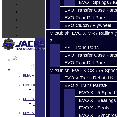
Techtips
EVO - Springs / K
FAQ's
EVO Transfer Case Part
About
EVO Rear Diff Parts
Contact
EVO Clutch / Flywheel
Mitsubishi EVO X MR / Ralliart 
SST Trans Parts
EVO Transfer Case Part
EVO Rear Diff Parts
Services
Mitsubishi EVO X GSR (5-Spee
BMW - 8HP51 / 45
EVO X Trans Rebuild Kit
Ford Focus RS / ST (MMT6)
EVO X Trans Parts
Focus RS / ST Transmission Build Services
EVO X - 5-Speed T
Mitsubishi 3000GT / Stealth
EVO X - Bearings
3S AWD Trans Build Services
EVO X - Seals
Mitsubishi DSM
EVO X - Synchros