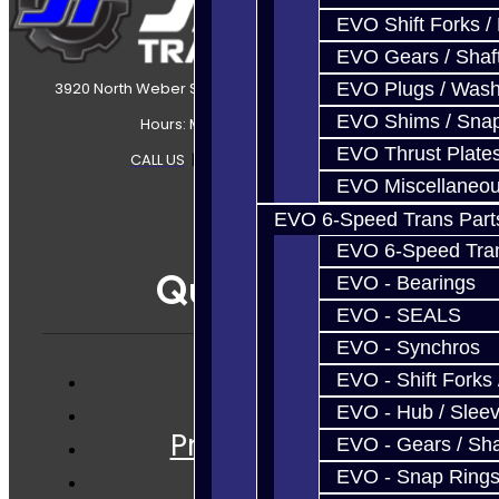
EVO Shift Forks /
EVO Gears / Shaf
EVO Plugs / Wash
3920 North Weber Street Colorado Springs, CO, 80907
EVO Shims / Sna
Hours: Mon-Fri 8:30AM-7PM MT
EVO Thrust Plate
CALL US
|
CONTACT US
|
SITEMAP
EVO Miscellaneo
EVO 6-Speed Trans Part
EVO 6-Speed Trans
Quicklinks
EVO - Bearings
EVO - SEALS
EVO - Synchros
EVO - Shift Forks 
Services
EVO - Hub / Slee
Prebuilt Cores
EVO - Gears / Sha
Parts
EVO - Snap Ring