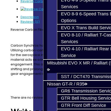
EVO 4-9 5-Speed Trans B
Reverse Carbon Fiber Synchro - V160
Services
EVO 8-9 6-Speed Trans B
Description
Options
Reviews (0)
EVO X Trans Build Servi
Reverse Carbon Fiber Synchronizer - V160
EVO 8-10 / Ralliart T-Cas
Services
Carbon Synchros have a full carbon composite lining.
EVO 4-10 / Ralliart Rear 
Utilizing carbon-carbon technology initially developed
for the aerospace industry, our carbon composite
Service
material acts as a braking material during gear
Mitsubishi EVO X MR / Ralliart 
engagement. This allows for quicker and more precise
shifting and prolongs the life of the synchro sleeve and
gear engagement teeth.
SST / DCT470 Transmiss
Nissan GT-R / R35
GR6 Transmission Servi
There are no reviews for this product.
GTR Bell Housing Servic
GTR Front Diff Service