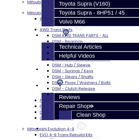
Mitsubishi 3000GT / Stealth (AWD)
Toyota Supra (V160)
Toyota Supra - 8HP51 / 45
Mitsubishi DSM
AWD Rebuild Kits
Volvo M66
AWD Trans Parts
Techtips
DSM AWD TRANS PARTS - ALL
DSM - Bearings
Technical Articles
DSM - Seals
DSM - Synchros
Helpful Videos
DSM - Forks / Pins / Selectors
DSM - Hub / Sleeve
FAQ's
DSM - Springs / Keys
DSM - Gears / Shafts
DSM - Plugs / Washers / Bolts
About
DSM - Clutch Release
DSM - Misc
Reviews
FWD Rebuild Kits
Repair Shop
FWD Trans Parts
DSM Transfer Case Parts
Clean Shop
Clutch / Flywheel
Contact
Mitsubishi Evolution 4-9
EVO 4-9 Trans Rebuild Kits