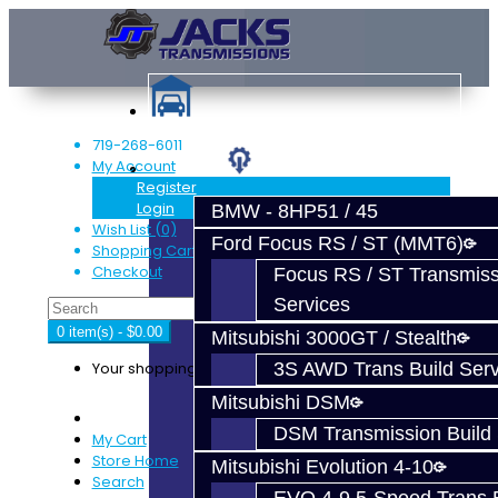
719-268-6011
My Account
Services
Register
Login
BMW - 8HP51 / 45
Wish List (0)
Ford Focus RS / ST (MMT6)
Shopping Cart
Checkout
Focus RS / ST Transmiss
Services
0 item(s) - $0.00
Mitsubishi 3000GT / Stealth
Your shopping cart is empty!
3S AWD Trans Build Serv
Mitsubishi DSM
DSM Transmission Build 
My Cart
Store Home
Mitsubishi Evolution 4-10
Search