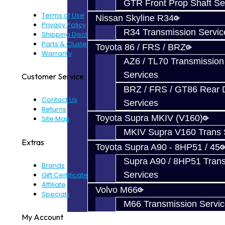
GTR Front Prop Shaft Se
Terms of Use
Nissan Skyline R34
Privacy Policy
R34 Transmission Servic
Shipping Disclaimer
Parts & Cluster Warranty
Toyota 86 / FRS / BRZ
Warranty
AZ6 / TL70 Transmission
Services
Customer Service
BRZ / FRS / GT86 Rear Di
Contact Us
Services
Returns
Toyota Supra MKIV (V160)
Site Map
MKIV Supra V160 Trans 
Extras
Toyota Supra A90 - 8HP51 / 45
Supra A90 / 8HP51 Tran
Brands
Services
Gift Certificates
Affiliate
Volvo M66
Specials
M66 Transmission Servi
My Account