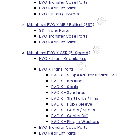
EVO Transfer Case Parts
EVO Rear Diff Parts
EVO Clutch / Flywheel
Mitsubishi EVO X MR / Ralliart (SST)
SST Trans Parts
EVO Transfer Case Parts
EVO Rear Diff Parts
Mitsubishi EVO X GSR (5-Speed)
EVO X Trans Rebuild Kits
EVO X Trans Parts
EVO X - 5-Speed Trans Parts - ALL
EVO X - Bearings
EVO X - Seals
EVO X - Synchros
EVO X - Shift Forks / Pins
EVO X - Hub / Sleeve
EVO X - Gears / Shafts
EVO X - Center Diff
EVO X - Plugs / Washers
EVO Transfer Case Parts
EVO Rear Diff Parts