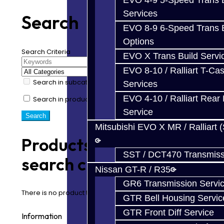
EVO 4-9 5-Speed Trans B
Services
Search
EVO 8-9 6-Speed Trans B
Options
Search Criteria
EVO X Trans Build Servi
EVO 8-10 / Ralliart T-Cas
Search in subcategories
Services
EVO 4-10 / Ralliart Rear 
Search in product descriptions
Service
Mitsubishi EVO X MR / Ralliart 
Products meeting the
SST / DCT470 Transmiss
search criteria
Nissan GT-R / R35
GR6 Transmission Servi
There is no product that matches the search criteria.
GTR Bell Housing Servic
GTR Front Diff Service
Information