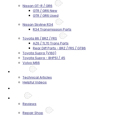
Nissan GT-R / GR6
GTR / GR6 New
GTR / GR6 Used
Nissan Skyline R34
R34 Transmission Parts
Toyota 86 / BRZ / FRS
AZ6 / TL70 Trans Parts
Rear Diff Parts - BRZ / FRS / GT86
Toyota Supra (V160)
Toyota Supra - 8HP51 / 45
Volvo M66
Techtips
Technical Articles
Helpful Videos
FAQ's
About
Reviews
Repair Shop