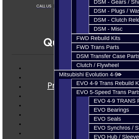
DSM - Gears / Sha
CALL US
|
CONTACT US
|
SITEMAP
DSM - Plugs / Was
DSM - Clutch Rel
DSM - Misc
Quicklinks
FWD Rebuild Kits
FWD Trans Parts
DSM Transfer Case Part
Clutch / Flywheel
Services
Mitsubishi Evolution 4-9
Prebuilt Cores
EVO 4-9 Trans Rebuild K
EVO 5-Speed Trans Part
Parts
EVO 4-9 TRANS 
Techtips
EVO Bearings
FAQ's
EVO Seals
About
EVO Synchros / S
Contact
EVO Hub / Sleeve