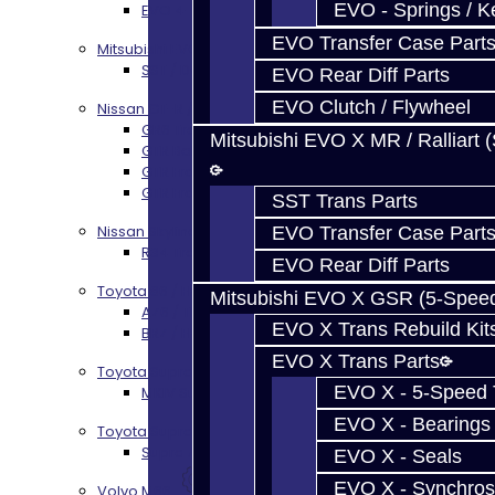
EVO - Springs / K
EVO 4-10 / Ralliart Rear Diff Rebuild Service
EVO Transfer Case Part
Mitsubishi EVO X MR / Ralliart (SST)
SST / DCT470 Transmission Services
EVO Rear Diff Parts
EVO Clutch / Flywheel
Nissan GT-R / R35
GR6 Transmission Services
Mitsubishi EVO X MR / Ralliart 
GTR Bell Housing Service
GTR Front Diff Service
GTR Front Prop Shaft Service
SST Trans Parts
Nissan Skyline R34
EVO Transfer Case Part
R34 Transmission Service
EVO Rear Diff Parts
Toyota 86 / FRS / BRZ
Mitsubishi EVO X GSR (5-Spee
AZ6 / TL70 Transmission Build Services
EVO X Trans Rebuild Kit
BRZ / FRS / GT86 Rear Diff Build Services
EVO X Trans Parts
Toyota Supra MKIV (V160)
EVO X - 5-Speed T
MKIV Supra V160 Trans Services
EVO X - Bearings
Toyota Supra A90 - 8HP51 / 45
Supra A90 / 8HP51 Transmission Services
EVO X - Seals
EVO X - Synchros
Volvo M66