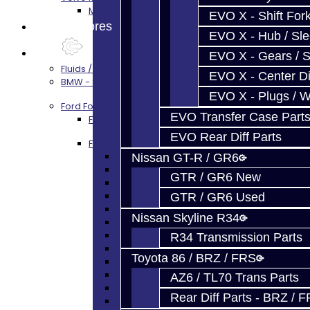
M66 Transmission Services
EVO X - Shift Fork
Prebuilt Cores
EVO X - Hub / Sl
Parts
EVO X - Gears / S
Fluids / Filters
EVO X - Center Di
BMW - 8HP51 / 45
EVO X - Plugs / 
Ford Focus RS / ST (MMT6)
EVO Transfer Case Part
Focus Rebuild Kits
EVO Rear Diff Parts
Focus Transmission Parts
Focus RS / ST Trans Parts - All
Nissan GT-R / GR6
Focus Bearings
GTR / GR6 New
Focus Synchros
Focus Seals
GTR / GR6 Used
Focus Shift Forks
Nissan Skyline R34
Focus Hub / Sleeve
Focus Gears
R34 Transmission Parts
Focus Nuts / Bolts
Toyota 86 / BRZ / FRS
Focus LSD
Focus Shim / Snap Ring
AZ6 / TL70 Trans Parts
Focus Miscellaneous
Rear Diff Parts - BRZ / 
Focus Clutch