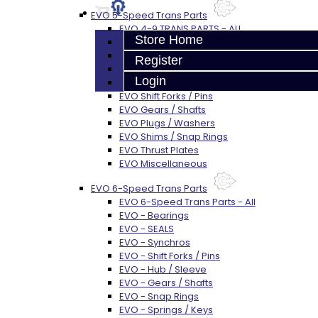
EVO 5-Speed Trans Parts
EVO 4-9 TRANS PARTS - ALL
Store Home
EVO Bearings
EVO Seals
Register
EVO Synchros / Springs
Login
EVO Hub / Sleeve
EVO Shift Forks / Pins
EVO Gears / Shafts
EVO Plugs / Washers
EVO Shims / Snap Rings
EVO Thrust Plates
EVO Miscellaneous
EVO 6-Speed Trans Parts
EVO 6-Speed Trans Parts - All
EVO - Bearings
EVO - SEALS
EVO - Synchros
EVO - Shift Forks / Pins
EVO - Hub / Sleeve
EVO - Gears / Shafts
EVO - Snap Rings
EVO - Springs / Keys