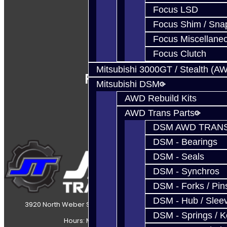
Focus LSD
Focus Shim / Sna
Focus Miscellane
Focus Clutch
Mitsubishi 3000GT / Stealth (A
Follow Us
Mitsubishi DSM
AWD Rebuild Kits
AWD Trans Parts
DSM AWD TRANS
DSM - Bearings
DSM - Seals
DSM - Synchros
DSM - Forks / Pins
DSM - Hub / Slee
3920 North Weber Street Colorado Springs, CO, 80907
DSM - Springs / 
Hours: Mon-Fri 8:30AM-7PM MT