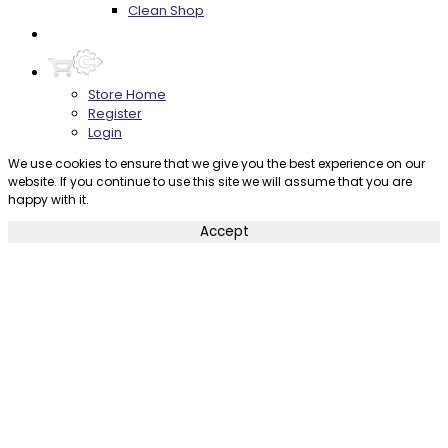
Clean Shop
Contact
Store Home
Register
Login
We use cookies to ensure that we give you the best experience on our
website. If you continue to use this site we will assume that you are
happy with it.
Accept