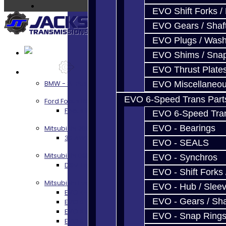
EVO Shift Forks /
EVO Gears / Shaf
EVO Plugs / Wash
EVO Shims / Sna
EVO Thrust Plate
Services
BMW - 8HP51 / 45
EVO Miscellaneo
EVO 6-Speed Trans Part
Ford Focus RS / ST (MMT6)
Focus RS / ST Transmission Build Services
EVO 6-Speed Trans
EVO - Bearings
Mitsubishi 3000GT / Stealth
3S AWD Trans Build Services
EVO - SEALS
Mitsubishi DSM
EVO - Synchros
DSM Transmission Build Services
EVO - Shift Forks 
Mitsubishi Evolution 4-10
EVO - Hub / Slee
EVO 4-9 5-Speed Trans Build Services
EVO - Gears / Sha
EVO 8-9 6-Speed Trans Build Options
EVO X Trans Build Services
EVO - Snap Ring
EVO 8-10 / Ralliart T-Case Build Services