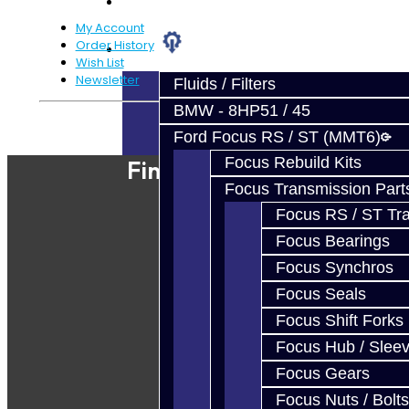
Prebuilt Cores
My Account
Order History
Parts
Wish List
Newsletter
Fluids / Filters
BMW - 8HP51 / 45
Powered By
JooCart
Ford Focus RS / ST (MMT6)
Focus Rebuild Kits
Find Our Shop
Focus Transmission Part
Focus RS / ST Tran
Focus Bearings
Focus Synchros
Focus Seals
Focus Shift Forks
Focus Hub / Slee
Focus Gears
Focus Nuts / Bolts