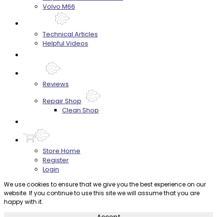
Volvo M66
Techtips
Technical Articles
Helpful Videos
FAQ's
About
Reviews
Repair Shop
Clean Shop
Contact
Store Home
Register
Login
We use cookies to ensure that we give you the best experience on our
website. If you continue to use this site we will assume that you are
happy with it.