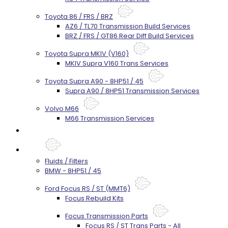
Toyota 86 / FRS / BRZ
AZ6 / TL70 Transmission Build Services
BRZ / FRS / GT86 Rear Diff Build Services
Toyota Supra MKIV (V160)
MKIV Supra V160 Trans Services
Toyota Supra A90 - 8HP51 / 45
Supra A90 / 8HP51 Transmission Services
Volvo M66
M66 Transmission Services
Prebuilt Cores
Parts
Fluids / Filters
BMW - 8HP51 / 45
Ford Focus RS / ST (MMT6)
Focus Rebuild Kits
Focus Transmission Parts
Focus RS / ST Trans Parts - All