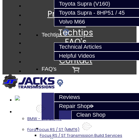
Services
Toyota Supra (V160)
Prebuilt Cores
Toyota Supra - 8HP51 / 45
Parts
Volvo M66
Techtips
Techtips
FAQ's
Technical Articles
About
Helpful Videos
Contact
FAQ's
About
Reviews
Repair Shop
Services
Clean Shop
BMW - 8HP51 / 45
Contact
Ford Focus RS / ST (MMT6)
Focus RS / ST Transmission Build Services