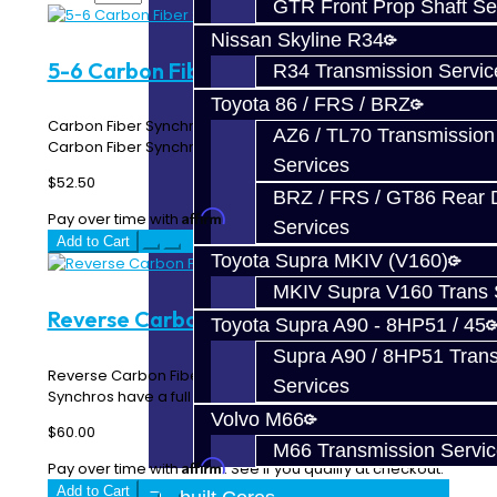
GTR Front Prop Shaft Se
Nissan Skyline R34
5-6 Carbon Fiber Synchro - V160
R34 Transmission Servic
Toyota 86 / FRS / BRZ
Carbon Fiber Synchronizer - V160 Fits 5th - 6th gears
AZ6 / TL70 Transmission
Carbon Fiber Synchro for the 5th or 6th gear..
Services
$52.50
BRZ / FRS / GT86 Rear Di
Affirm
Pay over time with
. See if you qualify at checkout.
Services
Add to Cart
Toyota Supra MKIV (V160)
MKIV Supra V160 Trans 
Reverse Carbon Fiber Synchro - V160
Toyota Supra A90 - 8HP51 / 45
Supra A90 / 8HP51 Tran
Reverse Carbon Fiber Synchronizer - V160 Carbon
Services
Synchros have a full carbon compo..
Volvo M66
$60.00
M66 Transmission Servi
Affirm
Pay over time with
. See if you qualify at checkout.
Add to Cart