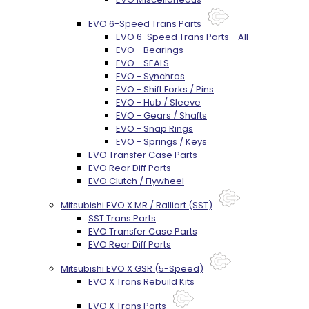
EVO 6-Speed Trans Parts
EVO 6-Speed Trans Parts - All
EVO - Bearings
EVO - SEALS
EVO - Synchros
EVO - Shift Forks / Pins
EVO - Hub / Sleeve
EVO - Gears / Shafts
EVO - Snap Rings
EVO - Springs / Keys
EVO Transfer Case Parts
EVO Rear Diff Parts
EVO Clutch / Flywheel
Mitsubishi EVO X MR / Ralliart (SST)
SST Trans Parts
EVO Transfer Case Parts
EVO Rear Diff Parts
Mitsubishi EVO X GSR (5-Speed)
EVO X Trans Rebuild Kits
EVO X Trans Parts