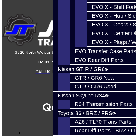
EVO X - Shift Fork
EVO X - Hub / Sl
EVO X - Gears / S
EVO X - Center Di
EVO X - Plugs / 
EVO Transfer Case Part
3920 North Weber Street Colorado Springs, CO, 80907
EVO Rear Diff Parts
Hours: Mon-Fri 8:30AM-7PM MT
Nissan GT-R / GR6
CALL US
|
CONTACT US
|
SITEMAP
GTR / GR6 New
GTR / GR6 Used
Nissan Skyline R34
Quicklinks
R34 Transmission Parts
Toyota 86 / BRZ / FRS
AZ6 / TL70 Trans Parts
Rear Diff Parts - BRZ / 