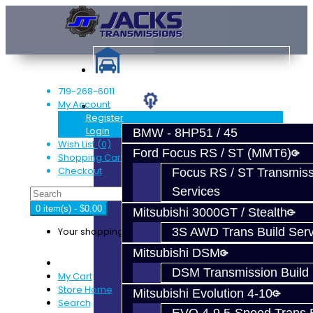
719-268-6011
My Account
Services
Register
Login
BMW - 8HP51 / 45
Wish List (0)
Ford Focus RS / ST (MMT6)
Shopping Cart
Checkout
Focus RS / ST Transmiss
Services
0 item(s) - $0.00
Mitsubishi 3000GT / Stealth
Your shopping cart is empty!
3S AWD Trans Build Serv
Mitsubishi DSM
DSM Transmission Build 
My Cart
Store Home
Mitsubishi Evolution 4-10
Search