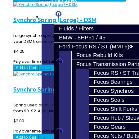
Prebuilt Cores
Parts
Synchro Spring (Large) - DSM
Fluids / Filters
Large synchro spring used in the 1-2 hub & sliders on all
BMW - 8HP51 / 45
year DSM transmissions; AWD ..
Ford Focus RS / ST (MMT6)
$4.25
Focus Rebuild Kits
Affirm
Pay over time with
. See if you qualify at checkout.
Focus Transmission Part
Add to Cart
Focus RS / ST Tran
Focus Bearings
Synchro Spring (Small) - DSM
Focus Synchros
Focus Seals
Spring used on all 3-4 hubs AWD and FWD turbo DSM
Focus Shift Forks
from 90-92. Also used as 5-R spring for all units ..
Focus Hub / Slee
$2.80
Focus Gears
Affirm
Pay over time with
. See if you qualify at checkout.
Focus Nuts / Bolts
Add to Cart