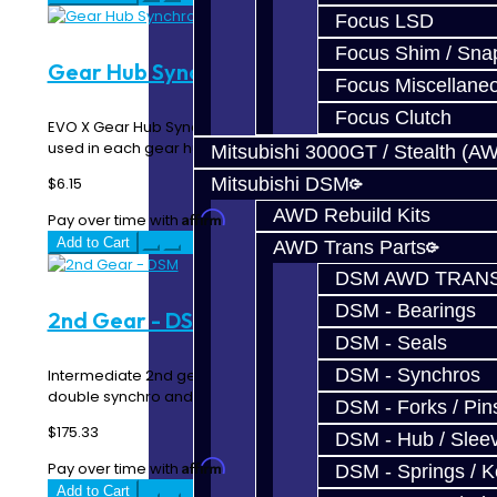
Focus LSD
Focus Shim / Sna
Gear Hub Synchro Detent - EVO X
Focus Miscellane
Focus Clutch
EVO X Gear Hub Synchro Detent Three of these are
used in each gear hub ..
Mitsubishi 3000GT / Stealth (A
Mitsubishi DSM
$6.15
AWD Rebuild Kits
Affirm
Pay over time with
. See if you qualify at checkout.
Add to Cart
AWD Trans Parts
DSM AWD TRANS
DSM - Bearings
2nd Gear - DSM
DSM - Seals
DSM - Synchros
Intermediate 2nd gear for 91-99 AWD trans. This one is
double synchro and the best you can buy! Also..
DSM - Forks / Pins
$175.33
DSM - Hub / Slee
Affirm
Pay over time with
. See if you qualify at checkout.
DSM - Springs / 
Add to Cart