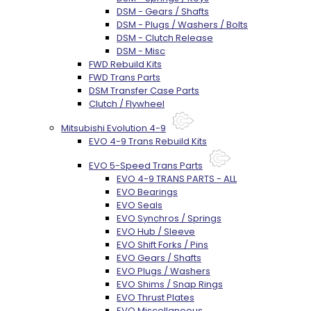
DSM - Gears / Shafts
DSM - Plugs / Washers / Bolts
DSM - Clutch Release
DSM - Misc
FWD Rebuild Kits
FWD Trans Parts
DSM Transfer Case Parts
Clutch / Flywheel
Mitsubishi Evolution 4-9
EVO 4-9 Trans Rebuild Kits
EVO 5-Speed Trans Parts
EVO 4-9 TRANS PARTS - ALL
EVO Bearings
EVO Seals
EVO Synchros / Springs
EVO Hub / Sleeve
EVO Shift Forks / Pins
EVO Gears / Shafts
EVO Plugs / Washers
EVO Shims / Snap Rings
EVO Thrust Plates
EVO Miscellaneous