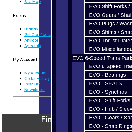
Site Map
EVO Shift Forks /
EVO Gears / Shaf
Extras
EVO Plugs / Wash
Brands
EVO Shims / Sna
Gift Certificates
Affiliate
EVO Thrust Plate
Specials
EVO Miscellaneo
EVO 6-Speed Trans Part
My Account
EVO 6-Speed Trans
My Account
EVO - Bearings
Order History
EVO - SEALS
Wish List
Newsletter
EVO - Synchros
EVO - Shift Forks 
Powered By
JooCart
EVO - Hub / Slee
Find Our Shop
EVO - Gears / Sha
EVO - Snap Ring