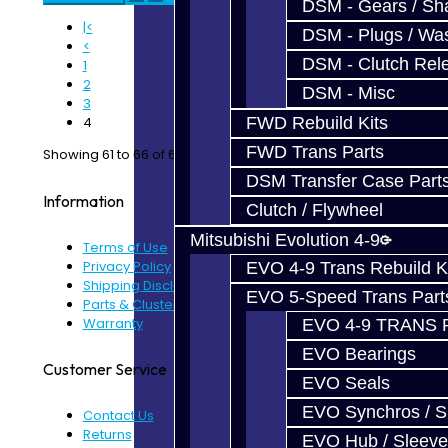
DSM - Gears / Sha
|<
DSM - Plugs / Was
<
DSM - Clutch Rel
1
2
DSM - Misc
3
FWD Rebuild Kits
4
FWD Trans Parts
Showing 61 to 66 of 66 (4 Pages)
DSM Transfer Case Part
Information
Clutch / Flywheel
Mitsubishi Evolution 4-9
Terms of Use
Privacy Policy
EVO 4-9 Trans Rebuild K
Shipping Disclaimer
EVO 5-Speed Trans Part
Parts & Cluster Warranty
Warranty
EVO 4-9 TRANS 
EVO Bearings
Customer Service
EVO Seals
EVO Synchros / S
Contact Us
Returns
EVO Hub / Sleeve