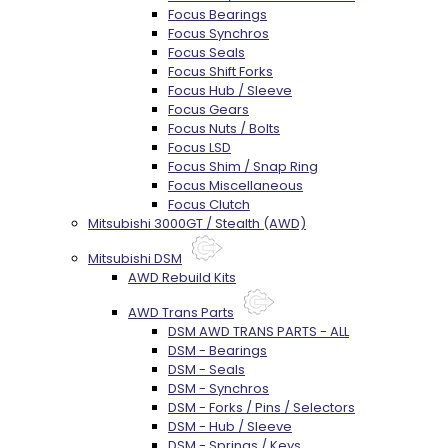
Focus Bearings
Focus Synchros
Focus Seals
Focus Shift Forks
Focus Hub / Sleeve
Focus Gears
Focus Nuts / Bolts
Focus LSD
Focus Shim / Snap Ring
Focus Miscellaneous
Focus Clutch
Mitsubishi 3000GT / Stealth (AWD)
Mitsubishi DSM
AWD Rebuild Kits
AWD Trans Parts
DSM AWD TRANS PARTS - ALL
DSM - Bearings
DSM - Seals
DSM - Synchros
DSM - Forks / Pins / Selectors
DSM - Hub / Sleeve
DSM - Springs / Keys