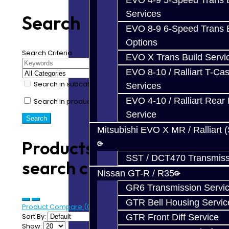
EVO 4-9 5-Speed Trans B
Services
Search
EVO 8-9 6-Speed Trans B
Options
Search Criteria
EVO X Trans Build Servi
EVO 8-10 / Ralliart T-Cas
Search in subcategories
Services
EVO 4-10 / Ralliart Rear 
Search in product descriptions
Service
Mitsubishi EVO X MR / Ralliart 
Products meeting the
SST / DCT470 Transmiss
search criteria
Nissan GT-R / R35
GR6 Transmission Servi
GTR Bell Housing Servic
Product Compare (0)
Sort By:
GTR Front Diff Service
Show: