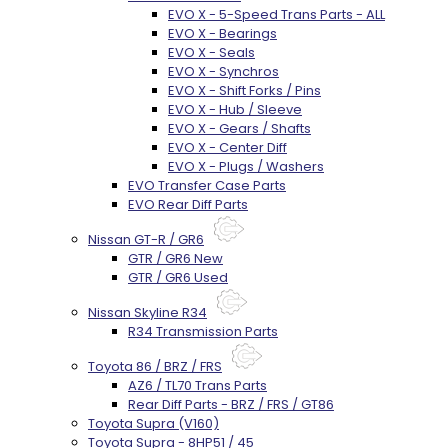
EVO X - 5-Speed Trans Parts - ALL
EVO X - Bearings
EVO X - Seals
EVO X - Synchros
EVO X - Shift Forks / Pins
EVO X - Hub / Sleeve
EVO X - Gears / Shafts
EVO X - Center Diff
EVO X - Plugs / Washers
EVO Transfer Case Parts
EVO Rear Diff Parts
Nissan GT-R / GR6
GTR / GR6 New
GTR / GR6 Used
Nissan Skyline R34
R34 Transmission Parts
Toyota 86 / BRZ / FRS
AZ6 / TL70 Trans Parts
Rear Diff Parts - BRZ / FRS / GT86
Toyota Supra (V160)
Toyota Supra - 8HP51 / 45