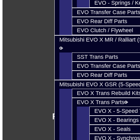
EVO - Springs / K
EVO Transfer Case Part
EVO Rear Diff Parts
EVO Clutch / Flywheel
Mitsubishi EVO X MR / Ralliart 
SST Trans Parts
EVO Transfer Case Part
EVO Rear Diff Parts
Mitsubishi EVO X GSR (5-Spee
EVO X Trans Rebuild Kit
EVO X Trans Parts
EVO X - 5-Speed T
Follow Us
EVO X - Bearings
EVO X - Seals
EVO X - Synchros