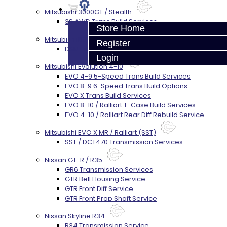
Mitsubishi 3000GT / Stealth
3S AWD Trans Build Services
Store Home
Mitsubishi DSM
Register
DSM Transmission Build Services
Login
Mitsubishi Evolution 4-10
EVO 4-9 5-Speed Trans Build Services
EVO 8-9 6-Speed Trans Build Options
EVO X Trans Build Services
EVO 8-10 / Ralliart T-Case Build Services
EVO 4-10 / Ralliart Rear Diff Rebuild Service
Mitsubishi EVO X MR / Ralliart (SST)
SST / DCT470 Transmission Services
Nissan GT-R / R35
GR6 Transmission Services
GTR Bell Housing Service
GTR Front Diff Service
GTR Front Prop Shaft Service
Nissan Skyline R34
R34 Transmission Service