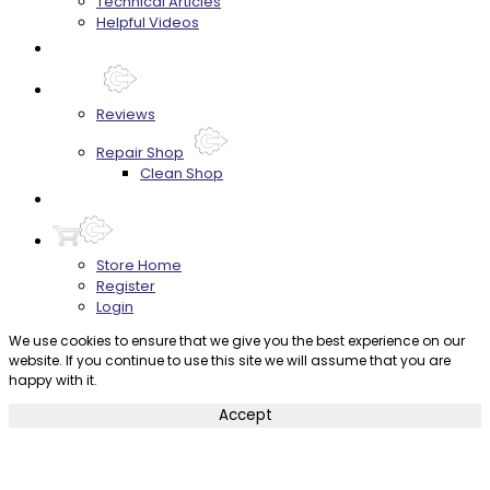
Technical Articles
Helpful Videos
FAQ's
About
Reviews
Repair Shop
Clean Shop
Contact
Store Home
Register
Login
We use cookies to ensure that we give you the best experience on our
website. If you continue to use this site we will assume that you are
happy with it.
Accept