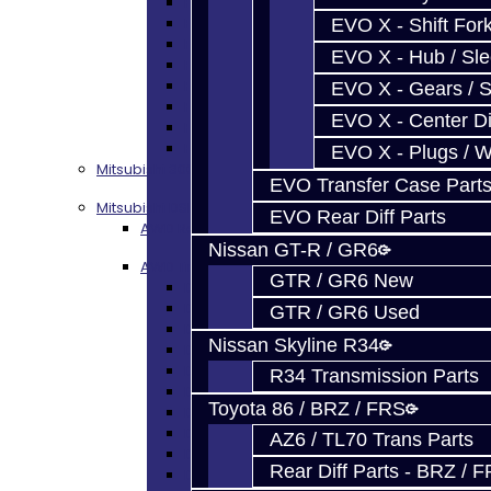
Focus Shift Forks
Focus Hub / Sleeve
EVO X - Shift Fork
Focus Gears
EVO X - Hub / Sl
Focus Nuts / Bolts
Focus LSD
EVO X - Gears / S
Focus Shim / Snap Ring
EVO X - Center Di
Focus Miscellaneous
Focus Clutch
EVO X - Plugs / 
Mitsubishi 3000GT / Stealth (AWD)
EVO Transfer Case Part
Mitsubishi DSM
EVO Rear Diff Parts
AWD Rebuild Kits
Nissan GT-R / GR6
AWD Trans Parts
GTR / GR6 New
DSM AWD TRANS PARTS - ALL
DSM - Bearings
GTR / GR6 Used
DSM - Seals
Nissan Skyline R34
DSM - Synchros
DSM - Forks / Pins / Selectors
R34 Transmission Parts
DSM - Hub / Sleeve
Toyota 86 / BRZ / FRS
DSM - Springs / Keys
DSM - Gears / Shafts
AZ6 / TL70 Trans Parts
DSM - Plugs / Washers / Bolts
Rear Diff Parts - BRZ / 
DSM - Clutch Release