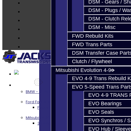
Parts
DSM - Gears / Sha
Techtips
DSM - Plugs / Was
FAQ's
DSM - Clutch Rel
About
DSM - Misc
Contact
FWD Rebuild Kits
FWD Trans Parts
DSM Transfer Case Part
Clutch / Flywheel
Mitsubishi Evolution 4-9
EVO 4-9 Trans Rebuild K
Services
EVO 5-Speed Trans Part
BMW - 8HP51 / 45
EVO 4-9 TRANS 
Ford Focus RS / ST (MMT6)
EVO Bearings
Focus RS / ST Transmission Build Services
EVO Seals
Mitsubishi 3000GT / Stealth
EVO Synchros / S
3S AWD Trans Build Services
EVO Hub / Sleeve