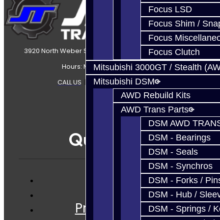
Focus LSD
Focus Shim / Sna
Focus Miscellane
3920 North Weber Street Colorado Springs, CO, 80907
Focus Clutch
Hours: Mon-Fri 8:30AM-7PM MT
Mitsubishi 3000GT / Stealth (A
Mitsubishi DSM
CALL US
|
CONTACT US
|
SITEMAP
AWD Rebuild Kits
AWD Trans Parts
DSM AWD TRANS
Quicklinks
DSM - Bearings
DSM - Seals
DSM - Synchros
DSM - Forks / Pins
Services
DSM - Hub / Slee
Prebuilt Cores
DSM - Springs / 