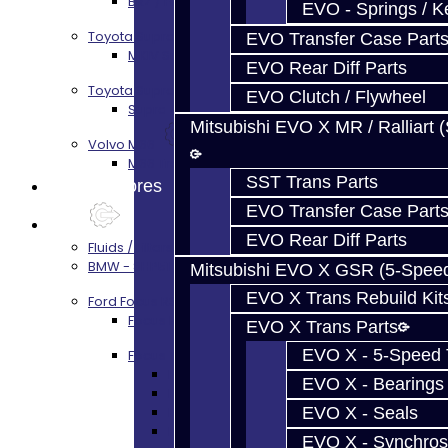
BRZ / FRS / GT86 Rear Diff Build Services
EVO - Springs / K
Toyota Supra MKIV (V160)
EVO Transfer Case Part
MKIV Supra V160 Trans Services
EVO Rear Diff Parts
Toyota Supra A90 - 8HP51 / 45
EVO Clutch / Flywheel
Supra A90 / 8HP51 Transmission Services
Mitsubishi EVO X MR / Ralliart 
Volvo M66
M66 Transmission Services
SST Trans Parts
Prebuilt Cores
EVO Transfer Case Part
Parts
EVO Rear Diff Parts
Fluids / Filters
BMW - 8HP51 / 45
Mitsubishi EVO X GSR (5-Spee
EVO X Trans Rebuild Kit
Ford Focus RS / ST (MMT6)
Focus Rebuild Kits
EVO X Trans Parts
EVO X - 5-Speed T
Focus Transmission Parts
Focus RS / ST Trans Parts - All
EVO X - Bearings
Focus Bearings
Focus Synchros
EVO X - Seals
Focus Seals
EVO X - Synchros