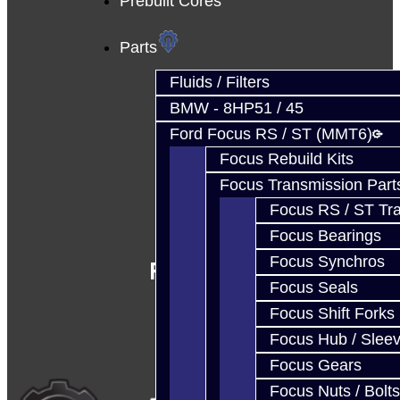
Prebuilt Cores
Parts
Fluids / Filters
BMW - 8HP51 / 45
Ford Focus RS / ST (MMT6)
Focus Rebuild Kits
Focus Transmission Part
Focus RS / ST Tran
Focus Bearings
Focus Synchros
Follow Us
Focus Seals
Focus Shift Forks
Focus Hub / Slee
Focus Gears
Focus Nuts / Bolts