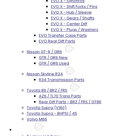
EVO X - Synchros
EVO X - Shift Forks / Pins
EVO X - Hub / Sleeve
EVO X - Gears / Shafts
EVO X - Center Diff
EVO X - Plugs / Washers
EVO Transfer Case Parts
EVO Rear Diff Parts
Nissan GT-R / GR6
GTR / GR6 New
GTR / GR6 Used
Nissan Skyline R34
R34 Transmission Parts
Toyota 86 / BRZ / FRS
AZ6 / TL70 Trans Parts
Rear Diff Parts - BRZ / FRS / GT86
Toyota Supra (V160)
Toyota Supra - 8HP51 / 45
Volvo M66
Techtips