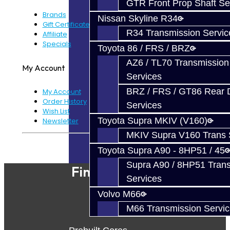
GTR Front Prop Shaft Se
Brands
Nissan Skyline R34
Gift Certificates
R34 Transmission Servic
Affiliate
Specials
Toyota 86 / FRS / BRZ
AZ6 / TL70 Transmission
My Account
Services
BRZ / FRS / GT86 Rear Di
My Account
Order History
Services
Wish List
Toyota Supra MKIV (V160)
Newsletter
MKIV Supra V160 Trans 
Powered By
JooCart
Toyota Supra A90 - 8HP51 / 45
Supra A90 / 8HP51 Tran
Find Our Shop
Services
Volvo M66
M66 Transmission Servi