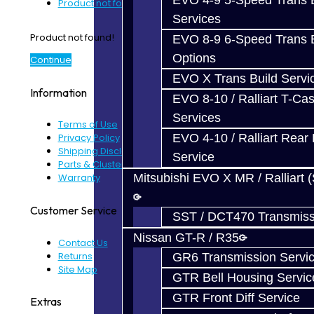
EVO 4-9 5-Speed Trans B
Product not found!
Services
Product not found!
EVO 8-9 6-Speed Trans B
Options
Continue
EVO X Trans Build Servi
Information
EVO 8-10 / Ralliart T-Cas
Services
Terms of Use
EVO 4-10 / Ralliart Rear 
Privacy Policy
Shipping Disclaimer
Service
Parts & Cluster Warranty
Mitsubishi EVO X MR / Ralliart 
Warranty
Customer Service
SST / DCT470 Transmiss
Nissan GT-R / R35
Contact Us
Returns
GR6 Transmission Servi
Site Map
GTR Bell Housing Servic
GTR Front Diff Service
Extras