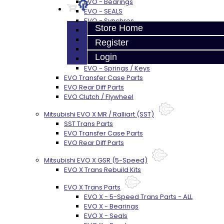
EVO - Bearings
EVO - SEALS
EVO - Synchros
Store Home
EVO - Shift Forks / Pins
EVO - Hub / Sleeve
Register
EVO - Gears / Shafts
Login
EVO - Snap Rings
EVO - Springs / Keys
EVO Transfer Case Parts
EVO Rear Diff Parts
EVO Clutch / Flywheel
Mitsubishi EVO X MR / Ralliart (SST)
SST Trans Parts
EVO Transfer Case Parts
EVO Rear Diff Parts
Mitsubishi EVO X GSR (5-Speed)
EVO X Trans Rebuild Kits
EVO X Trans Parts
EVO X - 5-Speed Trans Parts - ALL
EVO X - Bearings
EVO X - Seals