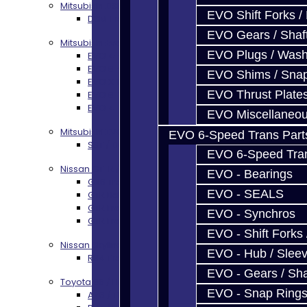
Mitsubishi DSM
EVO Shift Forks /
DSM Transmission Build Services
EVO Gears / Shaf
Mitsubishi Evolution 4-10
EVO Plugs / Wash
EVO 4-9 5-Speed Trans Build Services
EVO 8-9 6-Speed Trans Build Options
EVO Shims / Sna
EVO X Trans Build Services
EVO Thrust Plate
EVO 8-10 / Ralliart T-Case Build Services
EVO 4-10 / Ralliart Rear Diff Rebuild Service
EVO Miscellaneo
Mitsubishi EVO X MR / Ralliart (SST)
EVO 6-Speed Trans Part
SST / DCT470 Transmission Services
EVO 6-Speed Trans
Nissan GT-R / R35
EVO - Bearings
GR6 Transmission Services
EVO - SEALS
GTR Bell Housing Service
GTR Front Diff Service
EVO - Synchros
GTR Front Prop Shaft Service
EVO - Shift Forks 
Nissan Skyline R34
EVO - Hub / Slee
R34 Transmission Service
EVO - Gears / Sha
Toyota 86 / FRS / BRZ
EVO - Snap Ring
AZ6 / TL70 Transmission Build Services