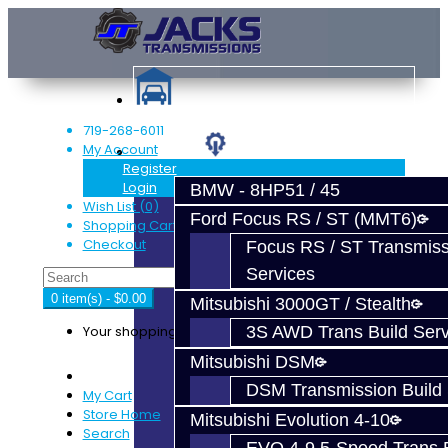
719-268-6011
My Account
Services
Register
Login
BMW - 8HP51 / 45
Wish List (0)
Ford Focus RS / ST (MMT6)
Shopping Cart
Checkout
Focus RS / ST Transmiss
Services
0 item(s) - $0.00
Mitsubishi 3000GT / Stealth
Your shopping cart is empty!
3S AWD Trans Build Serv
Mitsubishi DSM
DSM Transmission Build 
My Cart
Store Home
Mitsubishi Evolution 4-10
Search