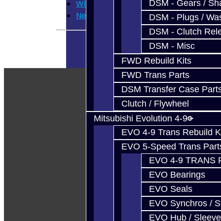
DSM - Gears / Sha
Wish List
Newsletter
DSM - Plugs / Was
DSM - Clutch Rel
DSM - Misc
FWD Rebuild Kits
FWD Trans Parts
DSM Transfer Case Part
Clutch / Flywheel
Mitsubishi Evolution 4-9
EVO 4-9 Trans Rebuild K
EVO 5-Speed Trans Part
EVO 4-9 TRANS 
EVO Bearings
EVO Seals
EVO Synchros / S
EVO Hub / Sleeve