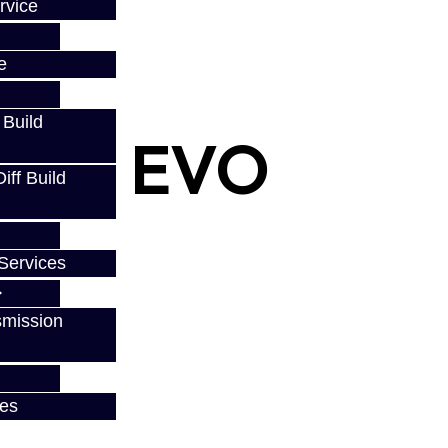
rvice
e
 Build
eal - EVO
ff Build
Services
smission
ces