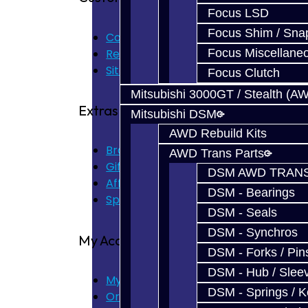
Focus LSD
Focus Shim / Sna
Contact Us
Returns
Focus Miscellane
Site Map
Focus Clutch
Mitsubishi 3000GT / Stealth (A
Extras
Mitsubishi DSM
AWD Rebuild Kits
Brands
AWD Trans Parts
Gift Certificates
DSM AWD TRANS
Affiliate
DSM - Bearings
Specials
DSM - Seals
DSM - Synchros
My Account
DSM - Forks / Pins
DSM - Hub / Slee
My Account
DSM - Springs / 
Order History