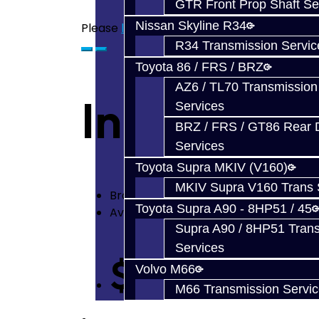
GTR Front Prop Shaft Se
Nissan Skyline R34
Please
login
or
register
to review
R34 Transmission Servic
Toyota 86 / FRS / BRZ
AZ6 / TL70 Transmission
Input Oil S
Services
BRZ / FRS / GT86 Rear Di
Services
Toyota Supra MKIV (V160)
MKIV Supra V160 Trans 
Brand:
Mitsubishi
Toyota Supra A90 - 8HP51 / 45
Availability: In Stock
Supra A90 / 8HP51 Tran
Services
$12.60
Volvo M66
M66 Transmission Servi