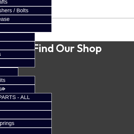
fts
hers / Bolts
ease
Find Our Shop
s
its
s
PARTS - ALL
prings