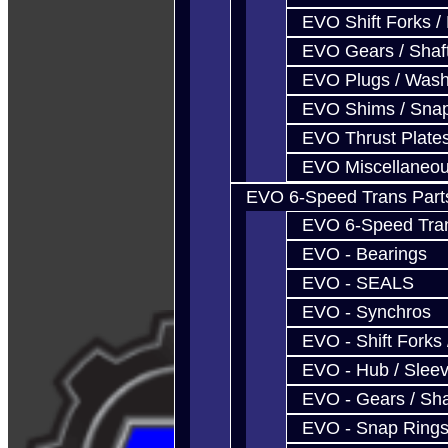
EVO Shift Forks /
EVO Gears / Shaf
EVO Plugs / Wash
EVO Shims / Sna
EVO Thrust Plate
EVO Miscellaneo
EVO 6-Speed Trans Part
EVO 6-Speed Trans
EVO - Bearings
EVO - SEALS
EVO - Synchros
EVO - Shift Forks 
EVO - Hub / Slee
EVO - Gears / Sha
EVO - Snap Ring