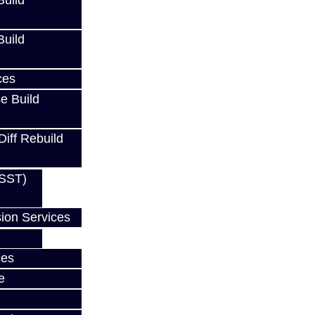
uild
uild
ces
e Build
Diff Rebuild
(SST)
ion Services
ces
w
e