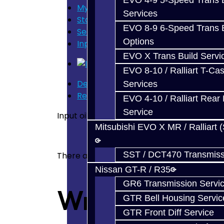
EVO 4-9 5-Speed Trans B
My Cart
Services
Store Home
EVO 8-9 6-Speed Trans B
Search
Options
Input Oil Seal - EVO
EVO X Trans Build Servi
EVO 8-10 / Ralliart T-Cas
Description
Services
Reviews (0)
EVO 4-10 / Ralliart Rear 
Service
Input oil seal. Fits all EVO 8 & 9
Mitsubishi EVO X MR / Ralliart 
SST / DCT470 Transmiss
There are no reviews for this product.
Nissan GT-R / R35
GR6 Transmission Servi
Write a revie
GTR Bell Housing Servic
GTR Front Diff Service