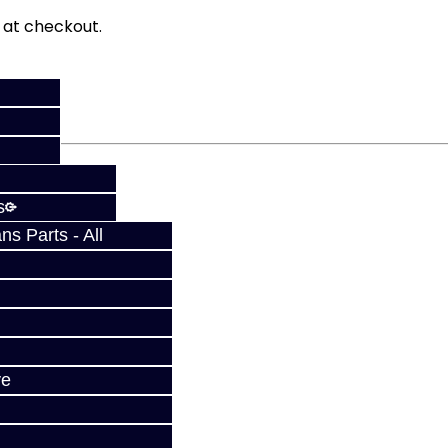
fy at checkout.
s
s Parts - All
ve