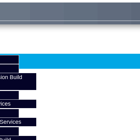
ion Build
ices
Services