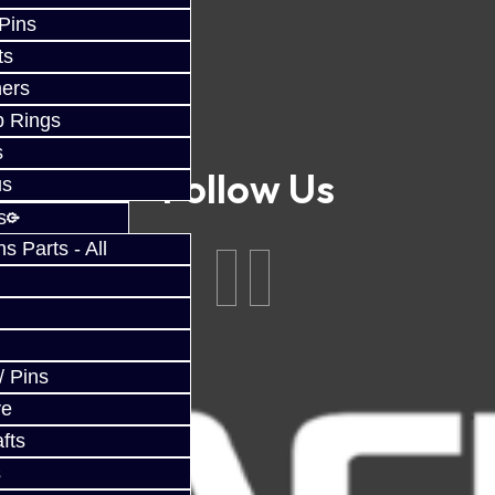
 Pins
ts
ers
p Rings
s
Follow Us
us
s
 Parts - All
/ Pins
ve
fts
s