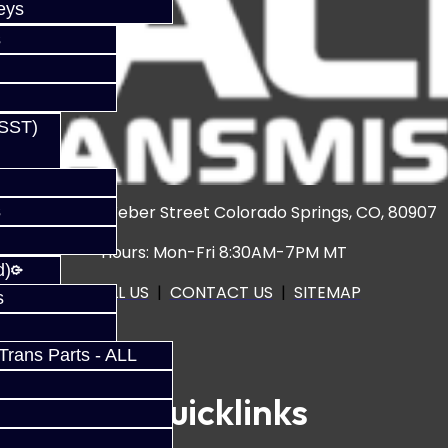
eys
s
(SST)
s
3920 North Weber Street Colorado Springs, CO, 80907
Hours: Mon-Fri 8:30AM-7PM MT
d)
CALL US
|
CONTACT US
|
SITEMAP
s
rans Parts - ALL
Quicklinks