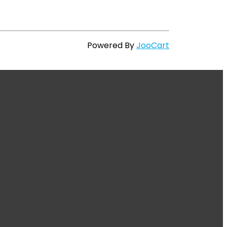
Powered By
JooCart