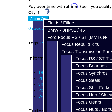
Prebuilt Cores
Affirm
Pay over time with
. See if you quali
Qty
Parts
Add to Cart
Fluids / Filters
0 reviews
/
Write a review
BMW - 8HP51 / 45
Ford Focus RS / ST (MMT6)
Tags:
EVO Parts
Focus Rebuild Kits
Focus Transmission Part
Information
Focus RS / ST Tran
Focus Bearings
Terms of Use
Focus Synchros
Privacy Policy
Focus Seals
Shipping Disclaimer
Focus Shift Forks
Parts & Cluster Warranty
Focus Hub / Slee
Warranty
Focus Gears
Focus Nuts / Bolts
Customer Service