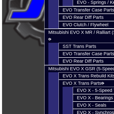
EVO - Springs / K
EVO Transfer Case Part
EVO Rear Diff Parts
EVO Clutch / Flywheel
Mitsubishi EVO X MR / Ralliart 
SST Trans Parts
EVO Transfer Case Part
EVO Rear Diff Parts
Mitsubishi EVO X GSR (5-Spee
EVO X Trans Rebuild Kit
EVO X Trans Parts
EVO X - 5-Speed T
EVO X - Bearings
EVO X - Seals
EVO X - Synchros