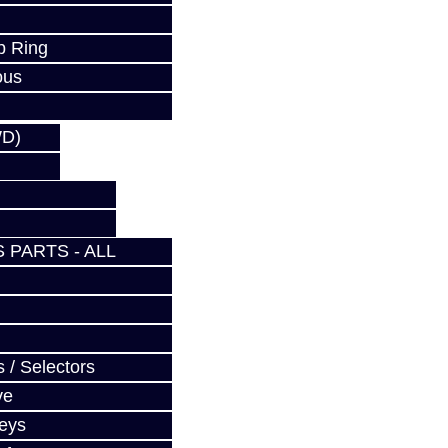
p Ring
ous
WD)
 PARTS - ALL
 / Selectors
ve
Keys