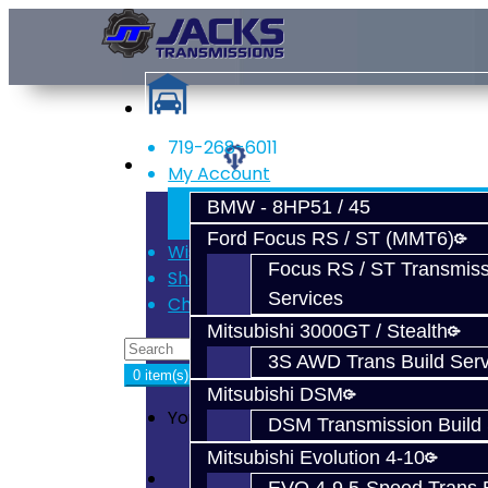
719-268-6011
Services
My Account
Register
BMW - 8HP51 / 45
Login
Ford Focus RS / ST (MMT6)
Wish List (0)
Focus RS / ST Transmiss
Shopping Cart
Services
Checkout
Mitsubishi 3000GT / Stealth
3S AWD Trans Build Serv
0 item(s) - $0.00
Mitsubishi DSM
Your shopping cart is empty!
DSM Transmission Build 
Mitsubishi Evolution 4-10